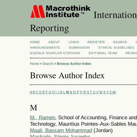
Internation
Reporting
HOME
ABOUT
LOGIN
REGISTER
SEARCH
ANNOUNCEMENTS
SUBMISSION
ETHICAL GUIDELINES
GOOGLE SCHOLAR CITATIONS
EDITORIAL TEAM
RECRU
Home
>
Search
>
Browse Author Index
Browse Author Index
A
B
C
D
E
F
G
H
I
J
K
L
M
N
O
P
Q
R
S
T
U
V
W
X
Y
Z
All
M
M., Ramen
, School of Accounting, Finance an
Technology, Mauritius Pointes-Aux-Sables Mau
Maali, Bassam Mohammad
(Jordan)
Machado, Sérgio Jurandyr