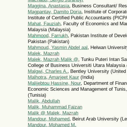
Maggina, Anastasia
, Business Consultant/ Re
Magpantay, Damito Doria
, Institute of Corpora
Institute of Certified Public Accountants (PICPA
Mahat, Fauziah
, Faculty of Economics and Ma
Malaysia (Malaysia)
Mahmood, Farrukh
, Pakistan Institute of De
Pakistan (Pakistan)
Mahmoud, Yasmin Abdel aal
, Helwan Universit
Malek, Mazrah
Malek, Mazrah Malik @
, Tunku Puteri Intan S
College of Business Universiti Utara Malaysia
Malgwi, Charles A.
, Bentley University (United
Malhotra, Amarjeet Kaur
(India)
Malijebtou Hassine, Nour
, Department of Finan
Economic Sciences and Management of Tunis, 
(Tunisia)
Malik, Abdullah
Malik, Muhammad Faizan
Malik @ Malek, Mazrah
Mandour, Mohamed
, Beirut Arab University (L
Mandour, Mohamed M.