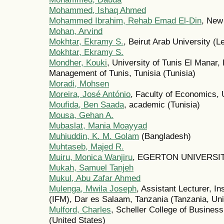
Mohammed, Ishaq Ahmed
Mohammed Ibrahim, Rehab Emad El-Din
, New
Mohan, Arvind
Mokhtar, Ekramy S.
, Beirut Arab University (
Mokhtar, Ekramy S.
Mondher, Kouki
, University of Tunis El Manar
Management of Tunis, Tunisia (Tunisia)
Moradi, Mohsen
Moreira, José António
, Faculty of Economics, U
Moufida, Ben Saada
, academic (Tunisia)
Mousa, Gehan A.
Mubaslat, Mania Moayyad
Muhiuddin, K. M. Golam
(Bangladesh)
Muhtaseb, Majed R.
Muiru, Monica Wanjiru
, EGERTON UNIVERSIT
Mukah, Samuel Tanjeh
Mukul, Abu Zafar Ahmed
Mulenga, Mwila Joseph
, Assistant Lecturer, I
(IFM), Dar es Salaam, Tanzania (Tanzania, Uni
Mulford, Charles
, Scheller College of Business
(United States)