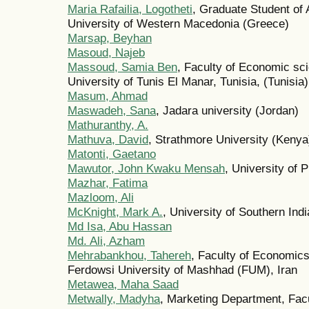
Maria Rafailia, Logotheti
, Graduate Student of
University of Western Macedonia (Greece)
Marsap, Beyhan
Masoud, Najeb
Massoud, Samia Ben
, Faculty of Economic s
University of Tunis El Manar, Tunisia, (Tunisia)
Masum, Ahmad
Maswadeh, Sana
, Jadara university (Jordan)
Mathuranthy, A.
Mathuva, David
, Strathmore University (Kenya
Matonti, Gaetano
Mawutor, John Kwaku Mensah
, University of 
Mazhar, Fatima
Mazloom, Ali
McKnight, Mark A.
, University of Southern Ind
Md Isa, Abu Hassan
Md. Ali, Azham
Mehrabankhou, Tahereh
, Faculty of Economic
Ferdowsi University of Mashhad (FUM), Iran
Metawea, Maha Saad
Metwally, Madyha
, Marketing Department, Fa