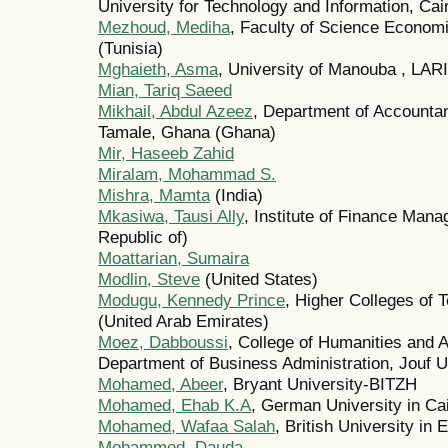
University for Technology and Information, Cai
Mezhoud, Mediha
, Faculty of Science Econom
(Tunisia)
Mghaieth, Asma
, University of Manouba , LAR
Mian, Tariq Saeed
Mikhail, Abdul Azeez
, Department of Accountan
Tamale, Ghana (Ghana)
Mir, Haseeb Zahid
Miralam, Mohammad S.
Mishra, Mamta
(India)
Mkasiwa, Tausi Ally
, Institute of Finance Man
Republic of)
Moattarian, Sumaira
Modlin, Steve
(United States)
Modugu, Kennedy Prince
, Higher Colleges of 
(United Arab Emirates)
Moez, Dabboussi
, College of Humanities and 
Department of Business Administration, Jouf Un
Mohamed, Abeer
, Bryant University-BITZH
Mohamed, Ehab K.A
, German University in Ca
Mohamed, Wafaa Salah
, British University in 
Mohammed, Dauda