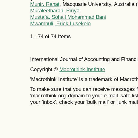
Munir, Rahat
, Macquarie University, Australia (
Muraleetharan, Piriya
Mustafa, Sohail Mohammad Bani
Mwambuli, Erick Lusekelo
1 - 74 of 74 Items
International Journal of Accounting and Finan
Copyright ©
Macrothink Institute
'Macrothink Institute' is a trademark of Macrothi
To make sure that you can receive messages f
'macrothink.org' domain to your e-mail 'safe list
your 'inbox', check your 'bulk mail' or 'junk mail