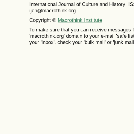
International Journal of Culture and History 
ijch@macrothink.org
Copyright ©
Macrothink Institute
To make sure that you can receive messages f
'macrothink.org' domain to your e-mail 'safe list
your 'inbox', check your 'bulk mail' or 'junk mail