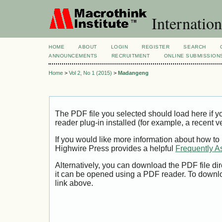
Internation
HOME
ABOUT
LOGIN
REGISTER
SEARCH
ANNOUNCEMENTS
RECRUITMENT
ONLINE SUBMISSION
Home
>
Vol 2, No 1 (2015)
>
Madangeng
The PDF file you selected should load here if
reader plug-in installed (for example, a recent v
If you would like more information about how to
Highwire Press provides a helpful
Frequently A
Alternatively, you can download the PDF file di
it can be opened using a PDF reader. To downl
link above.