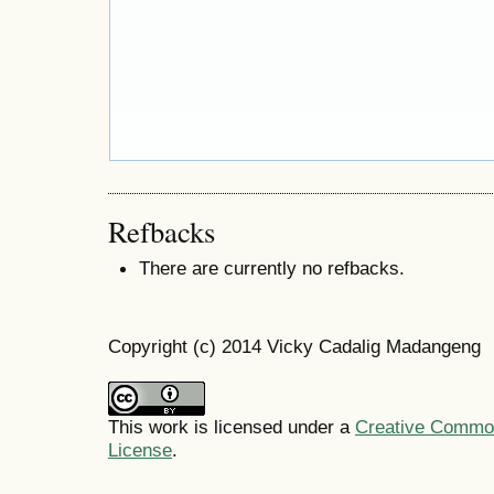
Refbacks
There are currently no refbacks.
Copyright (c) 2014 Vicky Cadalig Madangeng
This work is licensed under a
Creative Commons
License
.