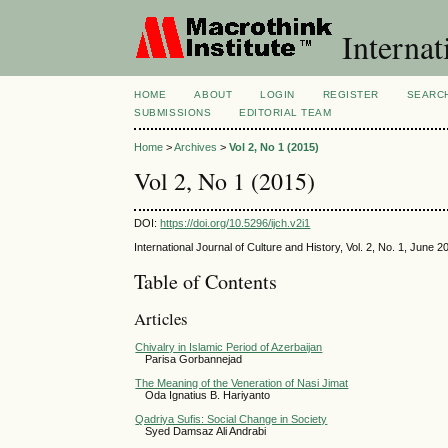
Internat
HOME
ABOUT
LOGIN
REGISTER
SEARC
SUBMISSIONS
EDITORIAL TEAM
Home
>
Archives
>
Vol 2, No 1 (2015)
Vol 2, No 1 (2015)
DOI:
https://doi.org/10.5296/ijch.v2i1
International Journal of Culture and History, Vol. 2, No. 1, June 2
Table of Contents
Articles
Chivalry in Islamic Period of Azerbaijan
Parisa Gorbannejad
The Meaning of the Veneration of Nasi Jimat
Oda Ignatius B. Hariyanto
Qadriya Sufis: Social Change in Society
Syed Damsaz Ali Andrabi