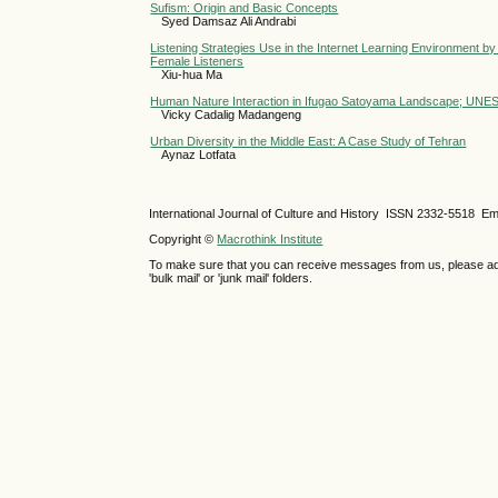
Sufism: Origin and Basic Concepts
Syed Damsaz Ali Andrabi
Listening Strategies Use in the Internet Learning Environment 
Female Listeners
Xiu-hua Ma
Human Nature Interaction in Ifugao Satoyama Landscape; UNES
Vicky Cadalig Madangeng
Urban Diversity in the Middle East: A Case Study of Tehran
Aynaz Lotfata
International Journal of Culture and History ISSN
2332-5518
Ema
Copyright ©
Macrothink Institute
To make sure that you can receive messages from us, please add th
'bulk mail' or 'junk mail' folders.