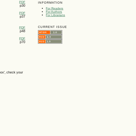
PDF
INFORMATION
p30
For Readers
For Authors
PDF
For Librarians
p37
CURRENT ISSUE
PDF
p48
PDF
p70
box', check your