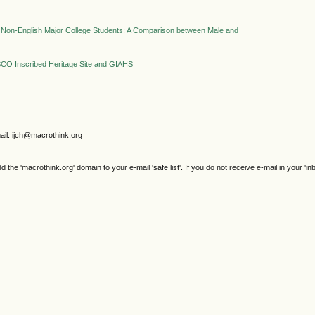
by Non-English Major College Students: A Comparison between Male and
CO Inscribed Heritage Site and GIAHS
il: ijch@macrothink.org
e 'macrothink.org' domain to your e-mail 'safe list'. If you do not receive e-mail in your 'in