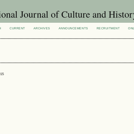
ional Journal of Culture and Histor
H
CURRENT
ARCHIVES
ANNOUNCEMENTS
RECRUITMENT
ON
015