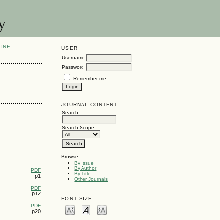
y
LINE
USER
Username
Password
Remember me
JOURNAL CONTENT
Search
Search Scope
Browse
By Issue
By Author
PDF
By Title
p1
Other Journals
PDF
p12
FONT SIZE
PDF
p20