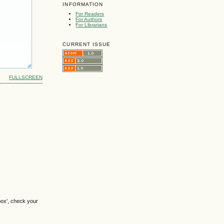
INFORMATION
For Readers
For Authors
For Librarians
CURRENT ISSUE
FULLSCREEN
box', check your