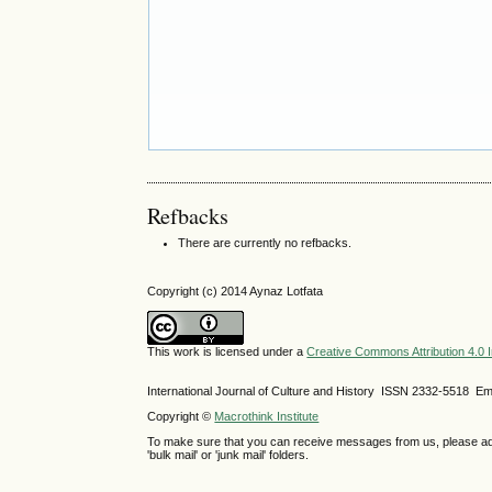
Refbacks
There are currently no refbacks.
Copyright (c) 2014 Aynaz Lotfata
This work is licensed under a
Creative Commons Attribution 4.0 I
International Journal of Culture and History ISSN
2332-5518
Ema
Copyright ©
Macrothink Institute
To make sure that you can receive messages from us, please add th
'bulk mail' or 'junk mail' folders.