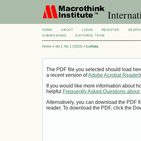
Internat
HOME
ABOUT
LOGIN
REGISTER
SEARC
SUBMISSIONS
EDITORIAL TEAM
Home
>
Vol 2, No 1 (2015)
>
Lotfata
The PDF file you selected should load her
a recent version of
Adobe Acrobat Reader
)
If you would like more information about h
helpful
Frequently Asked Questions abou
Alternatively, you can download the PDF fi
reader. To download the PDF, click the Do