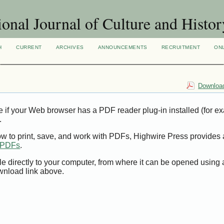
ional Journal of Culture and Histor
H
CURRENT
ARCHIVES
ANNOUNCEMENTS
RECRUITMENT
ON
Download
e if your Web browser has a PDF reader plug-in installed (for e
.
ow to print, save, and work with PDFs, Highwire Press provides 
t PDFs
.
le directly to your computer, from where it can be opened using
wnload link above.