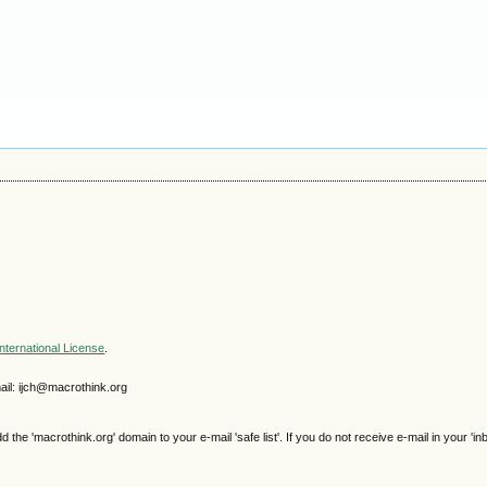
nternational License
.
il: ijch@macrothink.org
e 'macrothink.org' domain to your e-mail 'safe list'. If you do not receive e-mail in your 'in