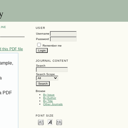
y
LINE
USER
Username
Password
Remember me
 this PDF file
JOURNAL CONTENT
xample,
Search
Search Scope
a
Browse
 a PDF
By Issue
By Author
By Title
Other Journals
FONT SIZE