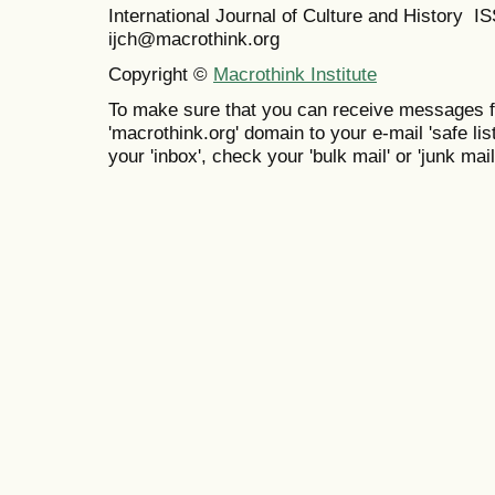
International Journal of Culture and History 
ijch@macrothink.org
Copyright ©
Macrothink Institute
To make sure that you can receive messages f
'macrothink.org' domain to your e-mail 'safe list
your 'inbox', check your 'bulk mail' or 'junk mail