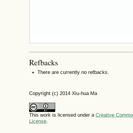
Refbacks
There are currently no refbacks.
Copyright (c) 2014 Xiu-hua Ma
This work is licensed under a
Creative Commons
License
.