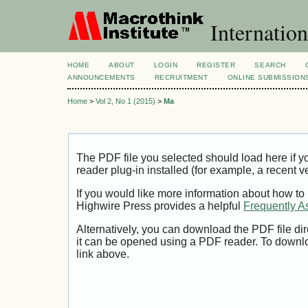
Internation
HOME
ABOUT
LOGIN
REGISTER
SEARCH
ANNOUNCEMENTS
RECRUITMENT
ONLINE SUBMISSION
Home
>
Vol 2, No 1 (2015)
>
Ma
The PDF file you selected should load here if
reader plug-in installed (for example, a recent v
If you would like more information about how to
Highwire Press provides a helpful
Frequently A
Alternatively, you can download the PDF file di
it can be opened using a PDF reader. To downl
link above.