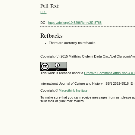
Full Text:
PDF
DOI:
https://doi.org/10.5296/ijch.v2i2.8768
Refbacks
There are currently no refbacks.
Copyright (c) 2015 Matthias Olufemi Dada Ojo, Abel Olurotimi Ay
This work is licensed under a
Creative Commons Attribution 4.0 I
International Journal of Culture and History ISSN
2332-5518
Ema
Copyright ©
Macrothink Institute
To make sure that you can receive messages from us, please add th
'bulk mail' or 'junk mail' folders.