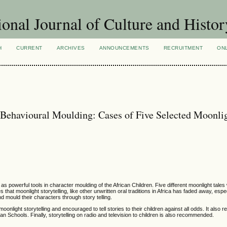
ional Journal of Culture and Histor
H
CURRENT
ARCHIVES
ANNOUNCEMENTS
RECRUITMENT
ON
r Behavioural Moulding: Cases of Five Selected Moonli
 as powerful tools in character moulding of the African Children. Five different moonlight tal
that moonlight storytelling, like other unwritten oral traditions in Africa has faded away, espec
nd mould their characters through story telling.
onlight storytelling and encouraged to tell stories to their children against all odds. It als
rican Schools. Finally, storytelling on radio and television to children is also recommended.