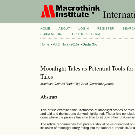
Internat
HOME
ABOUT
LOGIN
REGISTER
SEARC
SUBMISSIONS
EDITORIAL TEAM
Home
>
Vol 2, No 2 (2015)
>
Dada Ojo
Moonlight Tales as Potential Tools fo
Tales
Matthias Olufemi Dada Ojo, Abel Olurotimi Ayodele
Abstract
This article examined the usefulness of moonlight stories or tales
and told and the lessons derived highlighted. The article concludes 
cities where the parents have no time to sit down their children a
The article recommends that parents should be re-orientated on mo
inclusion of moonlight story telling into the school curricula in Af