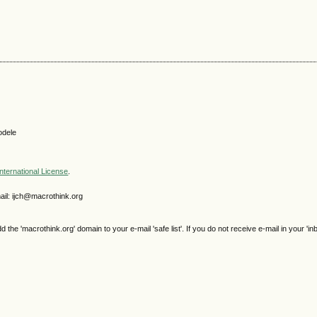
odele
nternational License
.
il: ijch@macrothink.org
e 'macrothink.org' domain to your e-mail 'safe list'. If you do not receive e-mail in your 'in