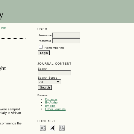
y
LINE
USER
Username
Password
Remember me
JOURNAL CONTENT
ght
Search
Search Scope
Browse
By Issue
By Author
By Title
es were sampled
Other Journals
ially in African
FONT SIZE
o recommends the