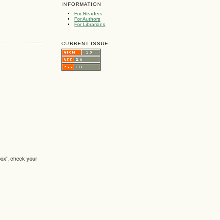
INFORMATION
For Readers
For Authors
For Librarians
CURRENT ISSUE
box', check your