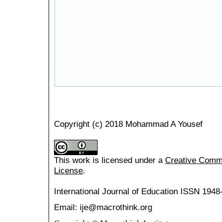
Copyright (c) 2018 Mohammad A Yousef
This work is licensed under a
Creative Common
License
.
International Journal of Education
ISSN 1948
Email: ije@macrothink.org