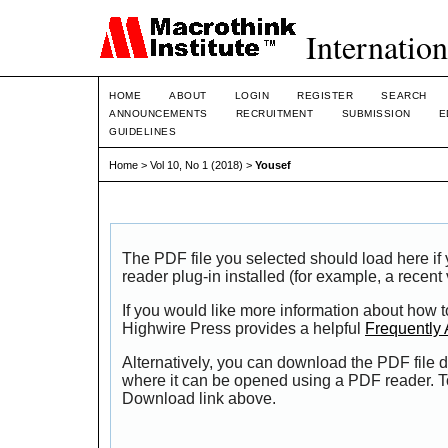
Internation
HOME
ABOUT
LOGIN
REGISTER
SEARCH
ANNOUNCEMENTS
RECRUITMENT
SUBMISSION
E
GUIDELINES
Home
>
Vol 10, No 1 (2018)
>
Yousef
The PDF file you selected should load here i
reader plug-in installed (for example, a recent
If you would like more information about how t
Highwire Press provides a helpful
Frequently
Alternatively, you can download the PDF file d
where it can be opened using a PDF reader. T
Download link above.