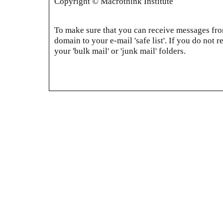
Copyright © Macrothink Institute
To make sure that you can receive messages from
domain to your e-mail 'safe list'. If you do not r
your 'bulk mail' or 'junk mail' folders.