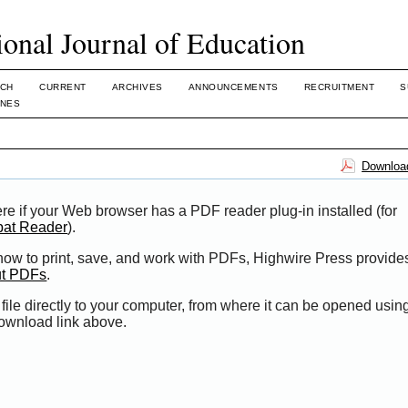
ional Journal of Education
CH
CURRENT
ARCHIVES
ANNOUNCEMENTS
RECRUITMENT
S
INES
Download
re if your Web browser has a PDF reader plug-in installed (for
bat Reader
).
 how to print, save, and work with PDFs, Highwire Press provide
ut PDFs
.
file directly to your computer, from where it can be opened usi
Download link above.