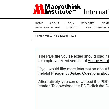
Internat
HOME
ABOUT
LOGIN
REGISTER
SEAR
EDITORIAL BOARD
CONTACT
ETHICAL GUIDEL
Home
>
Vol 10, No 1 (2018)
>
Kuo
The PDF file you selected should load he
example, a recent version of
Adobe Acro
If you would like more information about
helpful
Frequently Asked Questions abo
Alternatively, you can download the PDF 
reader. To download the PDF, click the 