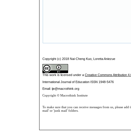
Copyright (c) 2018 Nai-Cheng Kuo, Loretta Aniezue
This work is licensed under a
Creative Commons Attribution 4.0
International Journal of Education
ISSN 1948-5476
Email: ije@macrothink.org
Copyright © Macrothink Institute
To make sure that you can receive messages from us, please add th
mail' or 'junk mail' folders.