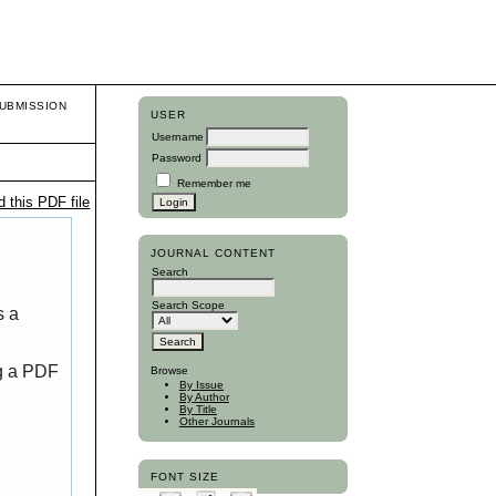
UBMISSION
USER
Username
Password
Remember me
 this PDF file
JOURNAL CONTENT
Search
Search Scope
s a
ng a PDF
Browse
By Issue
By Author
By Title
Other Journals
FONT SIZE