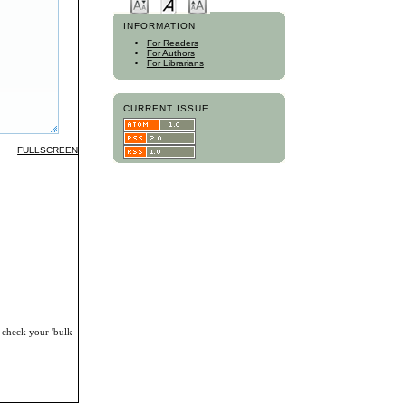
INFORMATION
For Readers
For Authors
For Librarians
CURRENT ISSUE
FULLSCREEN
, check your 'bulk