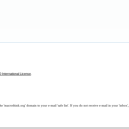
 International License
.
e 'macrothink.org' domain to your e-mail 'safe list'. If you do not receive e-mail in your 'inbox'