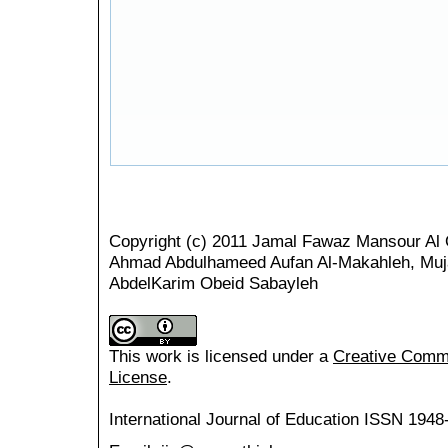
Copyright (c) 2011 Jamal Fawaz Mansour Al 
Ahmad Abdulhameed Aufan Al-Makahleh, Muja
AbdelKarim Obeid Sabayleh
This work is licensed under a
Creative Common
License
.
International Journal of Education
ISSN 1948