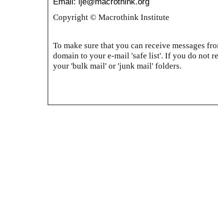
Email: ije@macrothink.org
Copyright © Macrothink Institute
To make sure that you can receive messages from
domain to your e-mail 'safe list'. If you do not r
your 'bulk mail' or 'junk mail' folders.