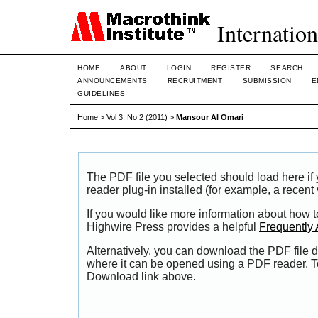
Internation
HOME
ABOUT
LOGIN
REGISTER
SEARCH
ANNOUNCEMENTS
RECRUITMENT
SUBMISSION
E
GUIDELINES
Home
>
Vol 3, No 2 (2011)
>
Mansour Al Omari
The PDF file you selected should load here i
reader plug-in installed (for example, a recent
If you would like more information about how t
Highwire Press provides a helpful
Frequently
Alternatively, you can download the PDF file d
where it can be opened using a PDF reader. T
Download link above.