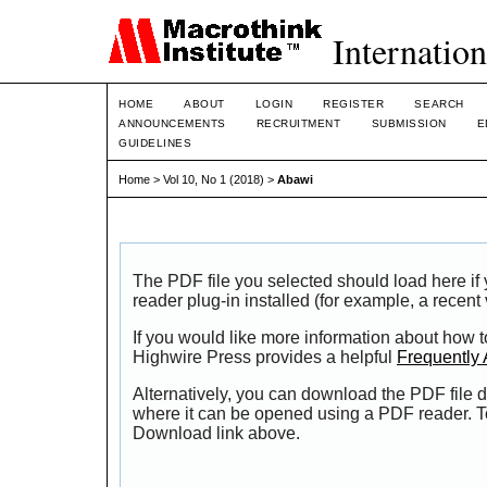
Internation
HOME
ABOUT
LOGIN
REGISTER
SEARCH
ANNOUNCEMENTS
RECRUITMENT
SUBMISSION
E
GUIDELINES
Home
>
Vol 10, No 1 (2018)
>
Abawi
The PDF file you selected should load here i
reader plug-in installed (for example, a recent
If you would like more information about how t
Highwire Press provides a helpful
Frequently
Alternatively, you can download the PDF file d
where it can be opened using a PDF reader. T
Download link above.