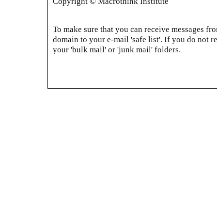
Copyright © Macrothink Institute
To make sure that you can receive messages from
domain to your e-mail 'safe list'. If you do not r
your 'bulk mail' or 'junk mail' folders.