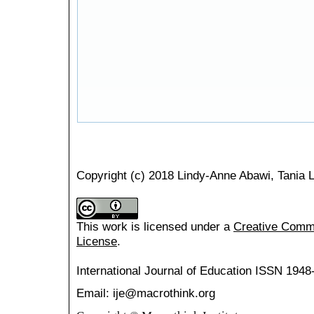
Copyright (c) 2018 Lindy-Anne Abawi, Tania Le
This work is licensed under a
Creative Common
License
.
International Journal of Education
ISSN 1948
Email: ije@macrothink.org