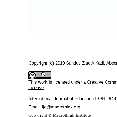
Copyright (c) 2019 Sundus Ziad AlKadi, Abe
This work is licensed under a
Creative Common
License
.
International Journal of Education
ISSN 1948
Email: ije@macrothink.org
Copyright © Macrothink Institute