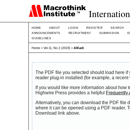
Internation
HOME
ABOUT
LOGIN
REGISTER
SEARCH
ANNOUNCEMENTS
RECRUITMENT
SUBMISSION
E
GUIDELINES
Home
>
Vol 11, No 2 (2019)
>
AlKadi
The PDF file you selected should load here i
reader plug-in installed (for example, a recent
If you would like more information about how t
Highwire Press provides a helpful
Frequently
Alternatively, you can download the PDF file d
where it can be opened using a PDF reader. T
Download link above.