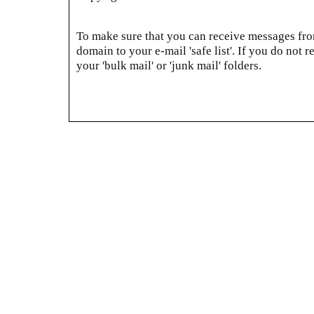
To make sure that you can receive messages from
domain to your e-mail 'safe list'. If you do not r
your 'bulk mail' or 'junk mail' folders.