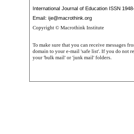
International Journal of Education
ISSN 1948
Email: ije@macrothink.org
Copyright © Macrothink Institute
To make sure that you can receive messages from
domain to your e-mail 'safe list'. If you do not r
your 'bulk mail' or 'junk mail' folders.