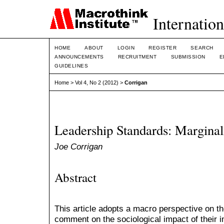
Internation
HOME
ABOUT
LOGIN
REGISTER
SEARCH
ANNOUNCEMENTS
RECRUITMENT
SUBMISSION
E
GUIDELINES
Home
>
Vol 4, No 2 (2012)
>
Corrigan
Leadership Standards: Marginal
Joe Corrigan
Abstract
This article adopts a macro perspective on th
comment on the sociological impact of their 