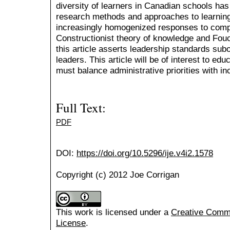
diversity of learners in Canadian schools has 
research methods and approaches to learning
increasingly homogenized responses to comp
Constructionist theory of knowledge and Fouc
this article asserts leadership standards sub
leaders. This article will be of interest to e
must balance administrative priorities with in
Full Text:
PDF
DOI:
https://doi.org/10.5296/ije.v4i2.1578
Copyright (c) 2012 Joe Corrigan
This work is licensed under a
Creative Common
License
.