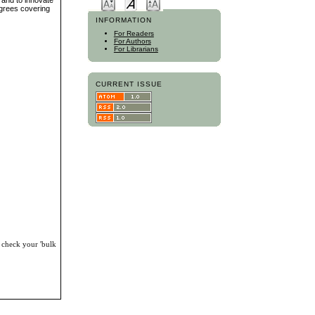
s and to innovate
egrees covering
INFORMATION
For Readers
For Authors
For Librarians
CURRENT ISSUE
, check your 'bulk