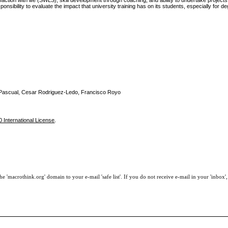
isfaction with life (SWLS), skill development through coaching, and ability to undertake project
sibility to evaluate the impact that university training has on its students, especially for d
s Pascual, Cesar Rodriguez-Ledo, Francisco Royo
 International License
.
e 'macrothink.org' domain to your e-mail 'safe list'. If you do not receive e-mail in your 'inbox'