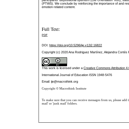
participants’ dispositional optimism (Life Orientation Test), sat
(PTWS). We conclude by reinforcing the importance of and respon
emotion-related content.
Full Text:
PDF
DOI:
https://doi.org/10.5296/ije.v12i2.16822
Copyright (c) 2020 Ana Rodriguez Martínez, Alejandra Corté
This work is licensed under a
Creative Commons Attribution 4.0
International Journal of Education
ISSN 1948-5476
Email: ije@macrothink.org
Copyright © Macrothink Institute
To make sure that you can receive messages from us, please add th
mail' or 'junk mail' folders.