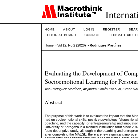
Internat
HOME
ABOUT
LOGIN
REGISTER
SEAR
EDITORIAL BOARD
CONTACT
ETHICAL GUIDEL
Home
>
Vol 12, No 2 (2020)
>
Rodriguez Martínez
Evaluating the Development of Compe
Socioemotional Learning for Person
Ana Rodriguez Martínez, Alejandra Cortés Pascual, Cesar Ro
Abstract
The purpose of this work is to evaluate the impact that the M
had on socioemotional skills, positive psychology (dispositiona
coaching, and the capacity for entrepreneurship and innovation
University of Zaragoza in a blended-instruction form since 2014
facto descriptive study, although in the coaching and entrepren
after completing the MAESE, there are few significant improvem