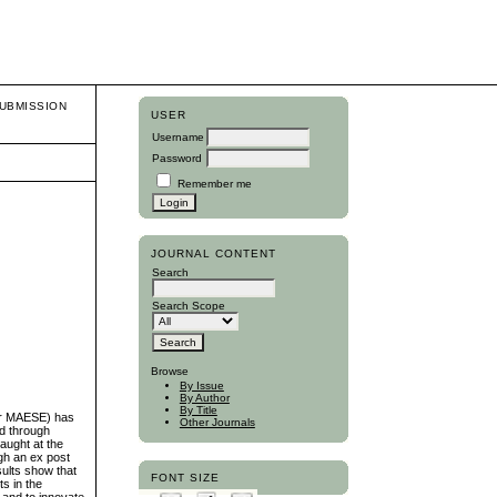
UBMISSION
USER
Username
Password
Remember me
JOURNAL CONTENT
Search
Search Scope
Browse
By Issue
By Author
By Title
ter MAESE) has
Other Journals
ed through
aught at the
ugh an ex post
sults show that
FONT SIZE
s in the