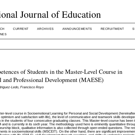
ional Journal of Education
CH
CURRENT
ARCHIVES
ANNOUNCEMENTS
RECRUITMENT
S
INES
tences of Students in the Master-Level Course in
al and Professional Development (MAESE)
driguez-Ledo, Francisco Royo
aster-level course in Socioemotional Learning for Personal and Social Development (hereinaf
l optimism and satisfaction with life), the level of communicative and teamwork skills develop
 in the students of four consecutive graduating classes. This Master-level course has been t
 and is currently in its sixth year. The methodology used here is eminently quantitative thro
eurship block, qualitative information is also collected through open-ended questions. The re
ents in socioemotional skills (MSCEIT). On the other hand, there are significant improvement