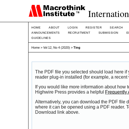
Internation
HOME
ABOUT
LOGIN
REGISTER
SEARCH
ANNOUNCEMENTS
RECRUITMENT
SUBMISSION
E
GUIDELINES
Home
>
Vol 12, No 4 (2020)
>
Ting
The PDF file you selected should load here i
reader plug-in installed (for example, a recent
If you would like more information about how t
Highwire Press provides a helpful
Frequently
Alternatively, you can download the PDF file d
where it can be opened using a PDF reader. T
Download link above.