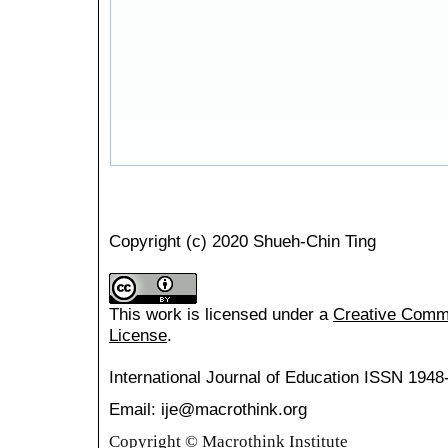
Copyright (c) 2020 Shueh-Chin Ting
This work is licensed under a
Creative Common
License
.
International Journal of Education
ISSN 1948
Email: ije@macrothink.org
Copyright © Macrothink Institute