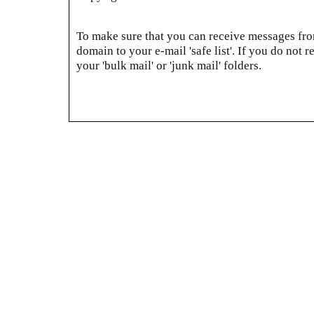
To make sure that you can receive messages from
domain to your e-mail 'safe list'. If you do not r
your 'bulk mail' or 'junk mail' folders.