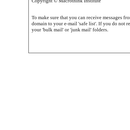
Copyright © Macrothink Institute
To make sure that you can receive messages from
domain to your e-mail 'safe list'. If you do not r
your 'bulk mail' or 'junk mail' folders.