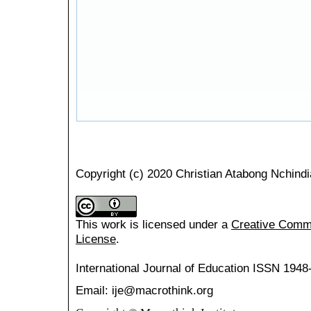
Copyright (c) 2020 Christian Atabong Nchindi
This work is licensed under a
Creative Common
License
.
International Journal of Education
ISSN 1948
Email: ije@macrothink.org