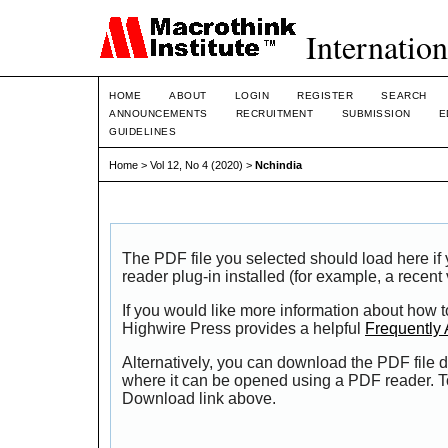
Internation
HOME
ABOUT
LOGIN
REGISTER
SEARCH
ANNOUNCEMENTS
RECRUITMENT
SUBMISSION
E
GUIDELINES
Home
>
Vol 12, No 4 (2020)
>
Nchindia
The PDF file you selected should load here i
reader plug-in installed (for example, a recent
If you would like more information about how t
Highwire Press provides a helpful
Frequently
Alternatively, you can download the PDF file d
where it can be opened using a PDF reader. T
Download link above.