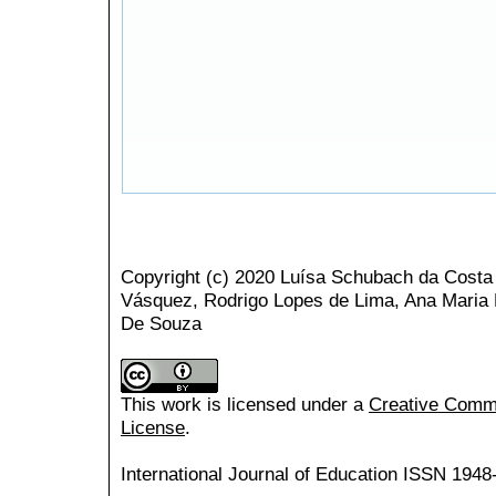
Copyright (c) 2020 Luísa Schubach da Costa
Vásquez, Rodrigo Lopes de Lima, Ana Maria
De Souza
This work is licensed under a
Creative Common
License
.
International Journal of Education
ISSN 1948