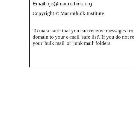
Email: ije@macrothink.org
Copyright © Macrothink Institute
To make sure that you can receive messages from
domain to your e-mail 'safe list'. If you do not r
your 'bulk mail' or 'junk mail' folders.