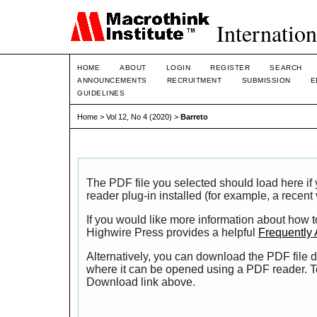
Internation
HOME
ABOUT
LOGIN
REGISTER
SEARCH
ANNOUNCEMENTS
RECRUITMENT
SUBMISSION
E
GUIDELINES
Home
>
Vol 12, No 4 (2020)
>
Barreto
The PDF file you selected should load here i
reader plug-in installed (for example, a recent
If you would like more information about how t
Highwire Press provides a helpful
Frequently
Alternatively, you can download the PDF file d
where it can be opened using a PDF reader. T
Download link above.