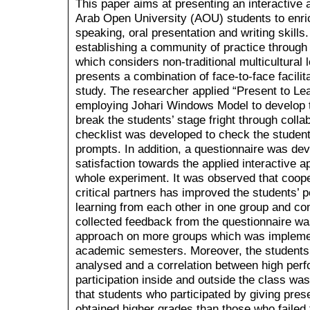
This paper aims at presenting an interactive
Arab Open University (AOU) students to enric
speaking, oral presentation and writing skill
establishing a community of practice through
which considers non-traditional multicultural
presents a combination of face-to-face facilita
study. The researcher applied “Present to L
employing Johari Windows Model to develop th
break the students’ stage fright through colla
checklist was developed to check the students
prompts. In addition, a questionnaire was de
satisfaction towards the applied interactive 
whole experiment. It was observed that coope
critical partners has improved the students’
learning from each other in one group and co
collected feedback from the questionnaire was
approach on more groups which was impleme
academic semesters. Moreover, the students’ 
analysed and a correlation between high per
participation inside and outside the class w
that students who participated by giving prese
obtained higher grades than those who failed 