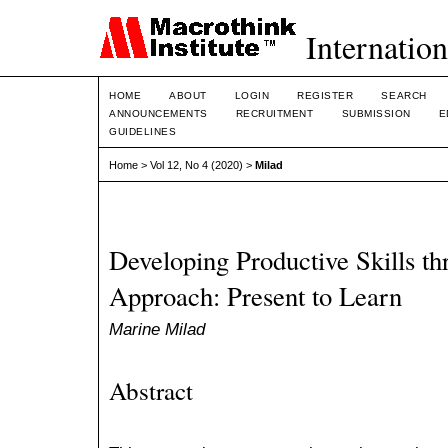
Internation
HOME
ABOUT
LOGIN
REGISTER
SEARCH
ANNOUNCEMENTS
RECRUITMENT
SUBMISSION
E
GUIDELINES
Home
>
Vol 12, No 4 (2020)
>
Milad
Developing Productive Skills th
Approach: Present to Learn
Marine Milad
Abstract