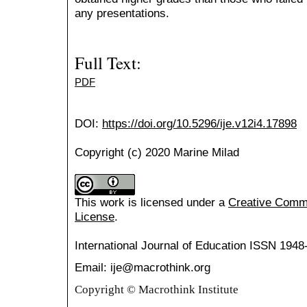
any presentations.
Full Text:
PDF
DOI:
https://doi.org/10.5296/ije.v12i4.17898
Copyright (c) 2020 Marine Milad
This work is licensed under a
Creative Common
License
.
International Journal of Education
ISSN 1948
Email: ije@macrothink.org
Copyright © Macrothink Institute