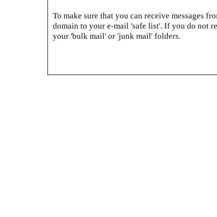
To make sure that you can receive messages from
domain to your e-mail 'safe list'. If you do not r
your 'bulk mail' or 'junk mail' folders.