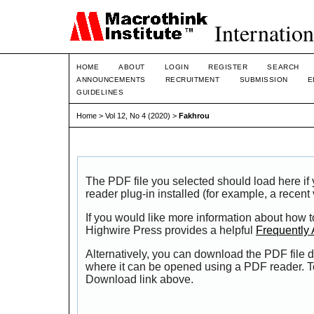
Internation
HOME
ABOUT
LOGIN
REGISTER
SEARCH
ANNOUNCEMENTS
RECRUITMENT
SUBMISSION
E
GUIDELINES
Home
>
Vol 12, No 4 (2020)
>
Fakhrou
The PDF file you selected should load here i
reader plug-in installed (for example, a recent
If you would like more information about how t
Highwire Press provides a helpful
Frequently
Alternatively, you can download the PDF file d
where it can be opened using a PDF reader. T
Download link above.