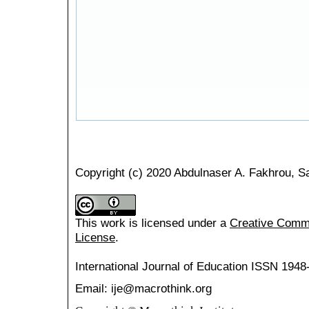
Copyright (c) 2020 Abdulnaser A. Fakhrou, S
This work is licensed under a
Creative Common
License
.
International Journal of Education
ISSN 1948
Email: ije@macrothink.org