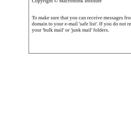
Copyright © Macrothink Institute
To make sure that you can receive messages from
domain to your e-mail 'safe list'. If you do not r
your 'bulk mail' or 'junk mail' folders.