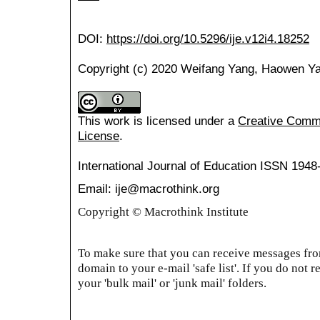
DOI:
https://doi.org/10.5296/ije.v12i4.18252
Copyright (c) 2020 Weifang Yang, Haowen Y
This work is licensed under a
Creative Common
License
.
International Journal of Education
ISSN 1948
Email: ije@macrothink.org
Copyright © Macrothink Institute
To make sure that you can receive messages from
domain to your e-mail 'safe list'. If you do not r
your 'bulk mail' or 'junk mail' folders.