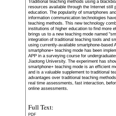
Traditional teaching methods using a blackbo
resources available through the Internet still p
education. The popularity of smartphones an
information communication technologies have 
teaching methods. This new technology combi
institutions of higher education to find more e
brings us to a new teaching mode named "sm
integration of traditional teaching tools and
using currently-available smartphone-based AP
smartphone+ teaching mode has been implem
APP in a surveying course for undergraduate
Jiaotong University. The experiment has sho
smartphone+ teaching mode is an efficient m
and is a valuable supplement to traditional t
advantages over traditional teaching methods 
real time assessments, fast interaction, befo
online assessments.
Full Text:
PDF