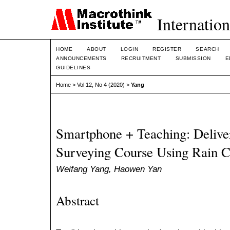
Internation
HOME
ABOUT
LOGIN
REGISTER
SEARCH
ANNOUNCEMENTS
RECRUITMENT
SUBMISSION
E
GUIDELINES
Home
>
Vol 12, No 4 (2020)
>
Yang
Smartphone + Teaching: Delive
Surveying Course Using Rain 
Weifang Yang, Haowen Yan
Abstract