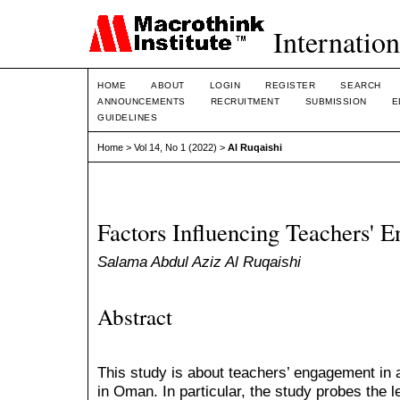
Internation
HOME
ABOUT
LOGIN
REGISTER
SEARCH
ANNOUNCEMENTS
RECRUITMENT
SUBMISSION
E
GUIDELINES
Home
>
Vol 14, No 1 (2022)
>
Al Ruqaishi
Factors Influencing Teachers' 
Salama Abdul Aziz Al Ruqaishi
Abstract
This study is about teachers’ engagement in
in Oman. In particular, the study probes the l