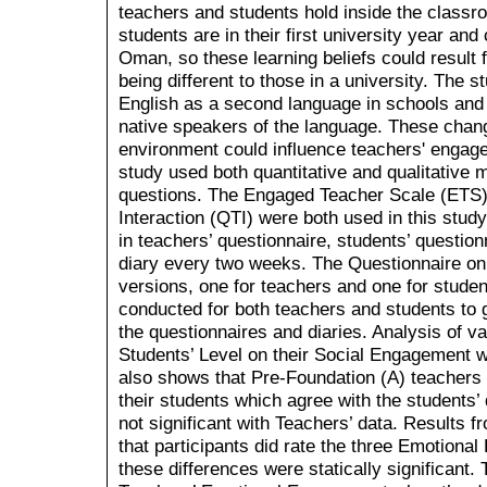
teachers and students hold inside the class
students are in their first university year an
Oman, so these learning beliefs could result f
being different to those in a university. The 
English as a second language in schools and 
native speakers of the language. These chang
environment could influence teachers' engag
study used both quantitative and qualitative
questions. The Engaged Teacher Scale (ETS)
Interaction (QTI) were both used in this stu
in teachers’ questionnaire, students’ question
diary every two weeks. The Questionnaire on
versions, one for teachers and one for stude
conducted for both teachers and students to g
the questionnaires and diaries. Analysis of v
Students’ Level on their Social Engagement wi
also shows that Pre-Foundation (A) teachers
their students which agree with the students
not significant with Teachers’ data. Results f
that participants did rate the three Emotional
these differences were statically significant