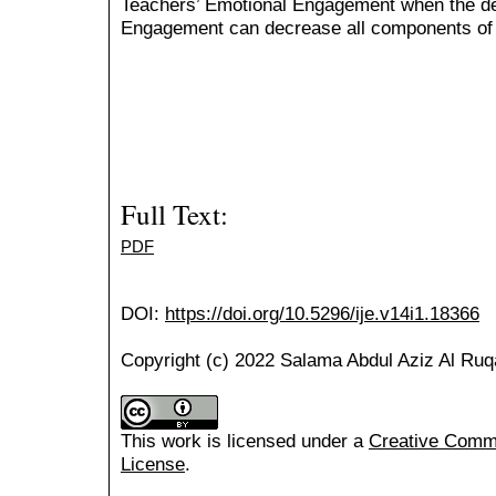
Teachers’ Emotional Engagement when the dec
Engagement can decrease all components of
Full Text:
PDF
DOI:
https://doi.org/10.5296/ije.v14i1.18366
Copyright (c) 2022 Salama Abdul Aziz Al Ruq
This work is licensed under a
Creative Common
License
.