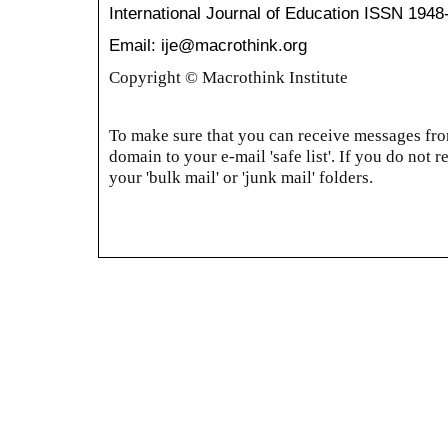
International Journal of Education
ISSN 1948
Email: ije@macrothink.org
Copyright © Macrothink Institute
To make sure that you can receive messages from
domain to your e-mail 'safe list'. If you do not r
your 'bulk mail' or 'junk mail' folders.