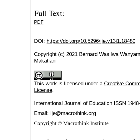
Full Text:
PDF
DOI:
https://doi.org/10.5296/ije.v13i1.18480
Copyright (c) 2021 Bernard Wasilwa Wanyama,
Makatiani
This work is licensed under a
Creative Common
License
.
International Journal of Education
ISSN 1948
Email: ije@macrothink.org
Copyright © Macrothink Institute