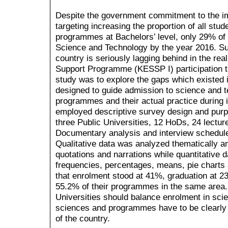
Despite the government commitment to the im
targeting increasing the proportion of all stu
programmes at Bachelors’ level, only 29% of 
Science and Technology by the year 2016. Suc
country is seriously lagging behind in the re
Support Programme (KESSP I) participation t
study was to explore the gaps which existed 
designed to guide admission to science and 
programmes and their actual practice during
employed descriptive survey design and purp
three Public Universities, 12 HoDs, 24 lectu
Documentary analysis and interview schedules
Qualitative data was analyzed thematically an
quotations and narrations while quantitative 
frequencies, percentages, means, pie charts 
that enrolment stood at 41%, graduation at 23
55.2% of their programmes in the same area.
Universities should balance enrolment in sci
sciences and programmes have to be clearly 
of the country.