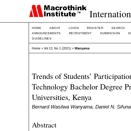
Internation
HOME
ABOUT
LOGIN
REGISTER
SEARCH
ANNOUNCEMENTS
RECRUITMENT
SUBMISSION
E
GUIDELINES
Home
>
Vol 13, No 1 (2021)
>
Wanyama
Trends of Students’ Participatio
Technology Bachelor Degree P
Universities, Kenya
Bernard Wasilwa Wanyama, Daniel N. Sifuna,
Abstract