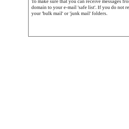
To make sure that you can receive messages from
domain to your e-mail 'safe list'. If you do not r
your 'bulk mail' or 'junk mail' folders.