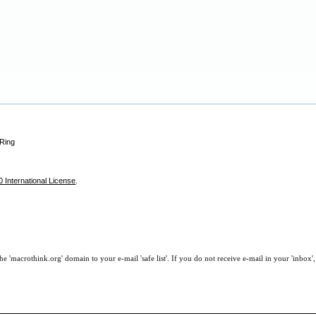
 Ring
 International License
.
e 'macrothink.org' domain to your e-mail 'safe list'. If you do not receive e-mail in your 'inbox'