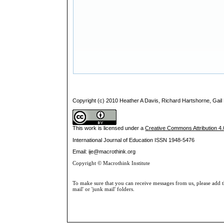
Copyright (c) 2010 Heather A Davis, Richard Hartshorne, Gail
This work is licensed under a
Creative Commons Attribution 4.0
International Journal of Education
ISSN 1948-5476
Email: ije@macrothink.org
Copyright © Macrothink Institute
To make sure that you can receive messages from us, please add th
mail' or 'junk mail' folders.