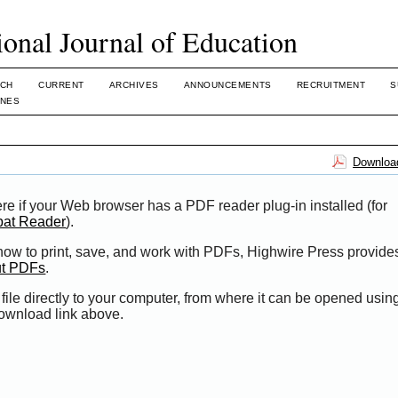
ional Journal of Education
CH
CURRENT
ARCHIVES
ANNOUNCEMENTS
RECRUITMENT
S
INES
Download
re if your Web browser has a PDF reader plug-in installed (for
bat Reader
).
 how to print, save, and work with PDFs, Highwire Press provide
ut PDFs
.
file directly to your computer, from where it can be opened usi
Download link above.