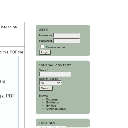
UBMISSION
USER
Username
Password
Remember me
 this PDF file
JOURNAL CONTENT
Search
Search Scope
s a
ng a PDF
Browse
By Issue
By Author
By Title
Other Journals
FONT SIZE