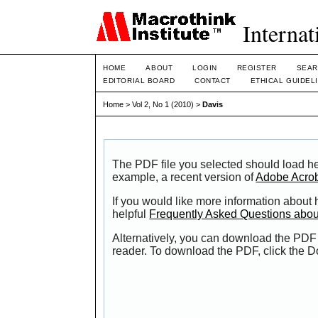
Internat
HOME
ABOUT
LOGIN
REGISTER
SEAR
EDITORIAL BOARD
CONTACT
ETHICAL GUIDEL
Home
>
Vol 2, No 1 (2010)
>
Davis
The PDF file you selected should load he
example, a recent version of
Adobe Acro
If you would like more information about
helpful
Frequently Asked Questions abo
Alternatively, you can download the PDF 
reader. To download the PDF, click the 