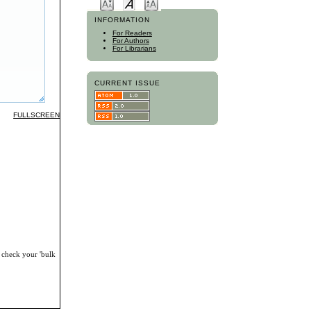
INFORMATION
For Readers
For Authors
For Librarians
CURRENT ISSUE
FULLSCREEN
, check your 'bulk