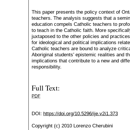
This paper presents the policy context of Ont
teachers. The analysis suggests that a semina
education compels Catholic teachers to profo
to teach in the Catholic faith. More specifical
juxtaposed to the other policies and practice
for ideological and political implications relate
Catholic teachers are bound to analyze critic
Aboriginal students’ epistemic realities and th
implications that contribute to a new and diff
responsibility.
Full Text:
PDF
DOI:
https://doi.org/10.5296/ije.v2i1.373
Copyright (c) 2010 Lorenzo Cherubini