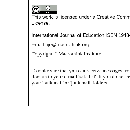
This work is licensed under a
Creative Common
License
.
International Journal of Education
ISSN 1948
Email: ije@macrothink.org
Copyright © Macrothink Institute
To make sure that you can receive messages from
domain to your e-mail 'safe list'. If you do not r
your 'bulk mail' or 'junk mail' folders.