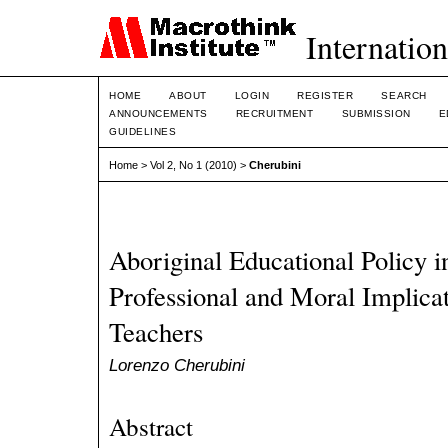
Internation
HOME
ABOUT
LOGIN
REGISTER
SEARCH
ANNOUNCEMENTS
RECRUITMENT
SUBMISSION
E
GUIDELINES
Home
>
Vol 2, No 1 (2010)
>
Cherubini
Aboriginal Educational Policy i
Professional and Moral Implicat
Teachers
Lorenzo Cherubini
Abstract