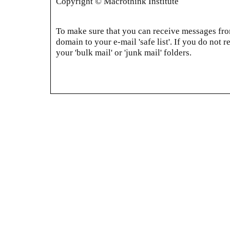
Copyright © Macrothink Institute
To make sure that you can receive messages from
domain to your e-mail 'safe list'. If you do not r
your 'bulk mail' or 'junk mail' folders.