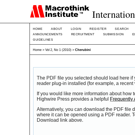
Internation
HOME
ABOUT
LOGIN
REGISTER
SEARCH
ANNOUNCEMENTS
RECRUITMENT
SUBMISSION
E
GUIDELINES
Home
>
Vol 2, No 1 (2010)
>
Cherubini
The PDF file you selected should load here i
reader plug-in installed (for example, a recent
If you would like more information about how t
Highwire Press provides a helpful
Frequently
Alternatively, you can download the PDF file d
where it can be opened using a PDF reader. T
Download link above.