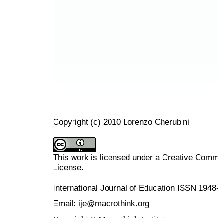
Copyright (c) 2010 Lorenzo Cherubini
This work is licensed under a
Creative Common
License
.
International Journal of Education
ISSN 1948
Email: ije@macrothink.org