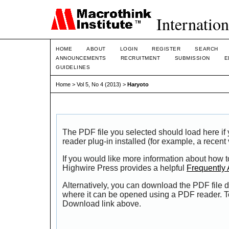
Internation
HOME
ABOUT
LOGIN
REGISTER
SEARCH
ANNOUNCEMENTS
RECRUITMENT
SUBMISSION
E
GUIDELINES
Home
>
Vol 5, No 4 (2013)
>
Haryoto
The PDF file you selected should load here i
reader plug-in installed (for example, a recent
If you would like more information about how t
Highwire Press provides a helpful
Frequently
Alternatively, you can download the PDF file d
where it can be opened using a PDF reader. T
Download link above.