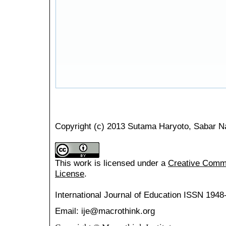
Copyright (c) 2013 Sutama Haryoto, Sabar N
This work is licensed under a
Creative Common
License
.
International Journal of Education
ISSN 1948
Email: ije@macrothink.org