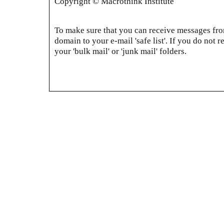
Copyright © Macrothink Institute
To make sure that you can receive messages from
domain to your e-mail 'safe list'. If you do not r
your 'bulk mail' or 'junk mail' folders.