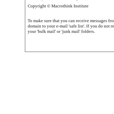
Copyright © Macrothink Institute
To make sure that you can receive messages from
domain to your e-mail 'safe list'. If you do not r
your 'bulk mail' or 'junk mail' folders.