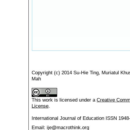
Copyright (c) 2014 Su-Hie Ting, Muriatul K
Mah
This work is licensed under a
Creative Common
License
.
International Journal of Education
ISSN 1948
Email: ije@macrothink.org