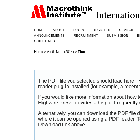
Internation
HOME
ABOUT
LOGIN
REGISTER
SEARCH
ANNOUNCEMENTS
RECRUITMENT
SUBMISSION
E
GUIDELINES
Home
>
Vol 6, No 1 (2014)
>
Ting
The PDF file you selected should load here i
reader plug-in installed (for example, a recent
If you would like more information about how t
Highwire Press provides a helpful
Frequently
Alternatively, you can download the PDF file d
where it can be opened using a PDF reader. T
Download link above.