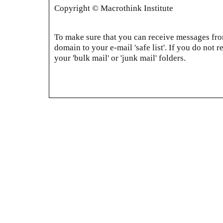
Copyright © Macrothink Institute
To make sure that you can receive messages from
domain to your e-mail 'safe list'. If you do not r
your 'bulk mail' or 'junk mail' folders.