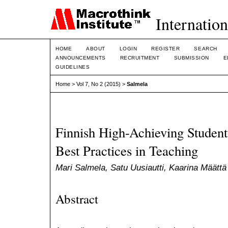
Internation
HOME
ABOUT
LOGIN
REGISTER
SEARCH
ANNOUNCEMENTS
RECRUITMENT
SUBMISSION
E
GUIDELINES
Home
>
Vol 7, No 2 (2015)
>
Salmela
Finnish High-Achieving Students
Best Practices in Teaching
Mari Salmela, Satu Uusiautti, Kaarina Määttä
Abstract