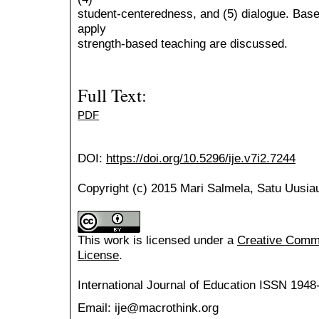
student-centeredness, and (5) dialogue. Based
apply
strength-based teaching are discussed.
Full Text:
PDF
DOI:
https://doi.org/10.5296/ije.v7i2.7244
Copyright (c) 2015 Mari Salmela, Satu Uusiau
This work is licensed under a
Creative Common
License
.
International Journal of Education
ISSN 1948
Email: ije@macrothink.org