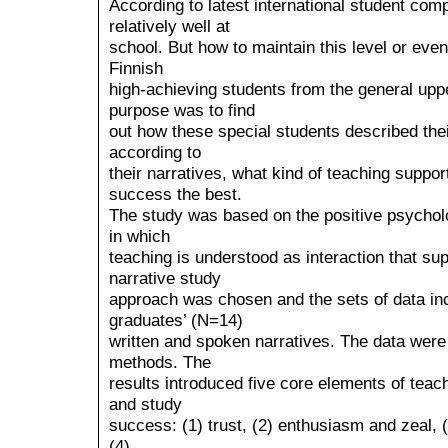
According to latest international student com
relatively well at
school. But how to maintain this level or eve
Finnish
high-achieving students from the general up
purpose was to find
out how these special students described the
according to
their narratives, what kind of teaching suppor
success the best.
The study was based on the positive psycholo
in which
teaching is understood as interaction that sup
narrative study
approach was chosen and the sets of data inc
graduates’ (N=14)
written and spoken narratives. The data were
methods. The
results introduced five core elements of teac
and study
success: (1) trust, (2) enthusiasm and zeal, 
(4)