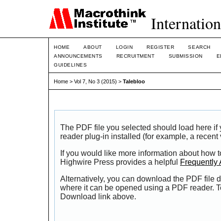
Internation
HOME
ABOUT
LOGIN
REGISTER
SEARCH
ANNOUNCEMENTS
RECRUITMENT
SUBMISSION
E
GUIDELINES
Home
>
Vol 7, No 3 (2015)
>
Talebloo
The PDF file you selected should load here i
reader plug-in installed (for example, a recent
If you would like more information about how t
Highwire Press provides a helpful
Frequently
Alternatively, you can download the PDF file d
where it can be opened using a PDF reader. T
Download link above.