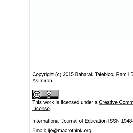
Copyright (c) 2015 Baharak Talebloo, Ramli 
Asimiran
This work is licensed under a
Creative Common
License
.
International Journal of Education
ISSN 1948
Email: ije@macrothink.org