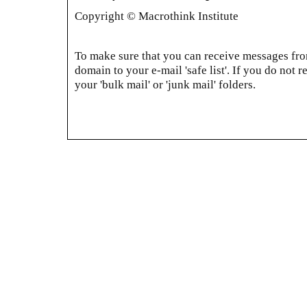
Copyright © Macrothink Institute
To make sure that you can receive messages from
domain to your e-mail 'safe list'. If you do not r
your 'bulk mail' or 'junk mail' folders.