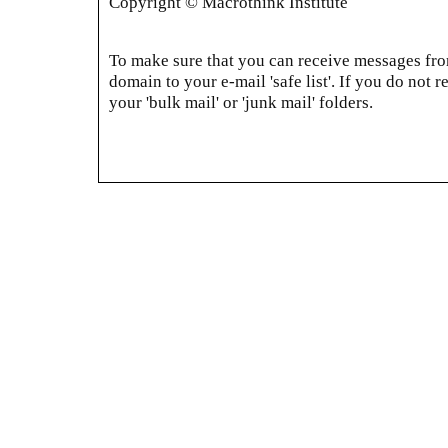
Copyright © Macrothink Institute
To make sure that you can receive messages from
domain to your e-mail 'safe list'. If you do not r
your 'bulk mail' or 'junk mail' folders.