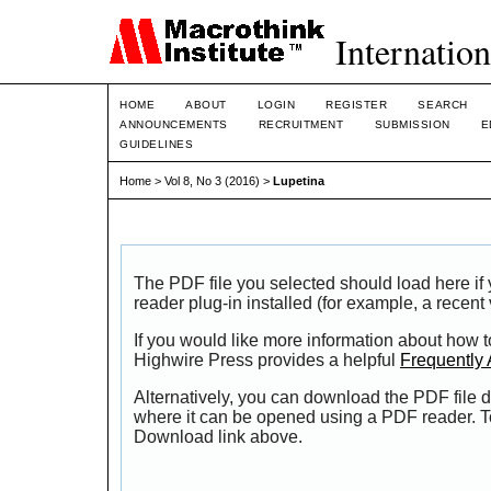
Internation
HOME
ABOUT
LOGIN
REGISTER
SEARCH
ANNOUNCEMENTS
RECRUITMENT
SUBMISSION
E
GUIDELINES
Home
>
Vol 8, No 3 (2016)
>
Lupetina
The PDF file you selected should load here i
reader plug-in installed (for example, a recent
If you would like more information about how t
Highwire Press provides a helpful
Frequently
Alternatively, you can download the PDF file d
where it can be opened using a PDF reader. T
Download link above.