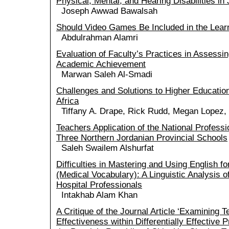
Physical, Mental, and Hearing Disabilities in
Joseph Awwad Bawalsah
Should Video Games Be Included in the Lear
Abdulrahman Alamri
Evaluation of Faculty’s Practices in Assessi
Academic Achievement
Marwan Saleh Al-Smadi
Challenges and Solutions to Higher Education 
Africa
Tiffany A. Drape, Rick Rudd, Megan Lopez,
Teachers Application of the National Professi
Three Northern Jordanian Provincial Schools
Saleh Swailem Alshurfat
Difficulties in Mastering and Using English f
(Medical Vocabulary): A Linguistic Analysis 
Hospital Professionals
Intakhab Alam Khan
A Critique of the Journal Article ‘Examining 
Effectiveness within Differentially Effective 