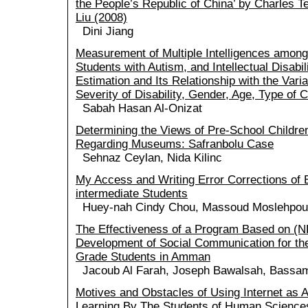
the People’s Republic of China’ by Charles Te
Liu (2008)
Dini Jiang
Measurement of Multiple Intelligences amon
Students with Autism, and Intellectual Disabi
Estimation and Its Relationship with the Vari
Severity of Disability, Gender, Age, Type of 
Sabah Hasan Al-Onizat
Determining the Views of Pre-School Childre
Regarding Museums: Safranbolu Case
Sehnaz Ceylan, Nida Kilinc
My Access and Writing Error Corrections of 
intermediate Students
Huey-nah Cindy Chou, Massoud Moslehpou
The Effectiveness of a Program Based on (NL
Development of Social Communication for the
Grade Students in Amman
Jacoub Al Farah, Joseph Bawalsah, Bassam
Motives and Obstacles of Using Internet as A
Learning By The Students of Human Sciences