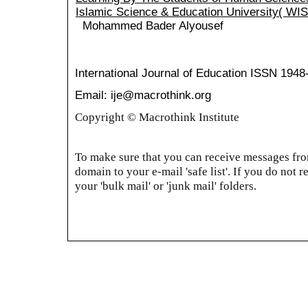
Islamic Science & Education University( WI
Mohammed Bader Alyousef
International Journal of Education
ISSN 1948
Email: ije@macrothink.org
Copyright © Macrothink Institute
To make sure that you can receive messages from
domain to your e-mail 'safe list'. If you do not r
your 'bulk mail' or 'junk mail' folders.