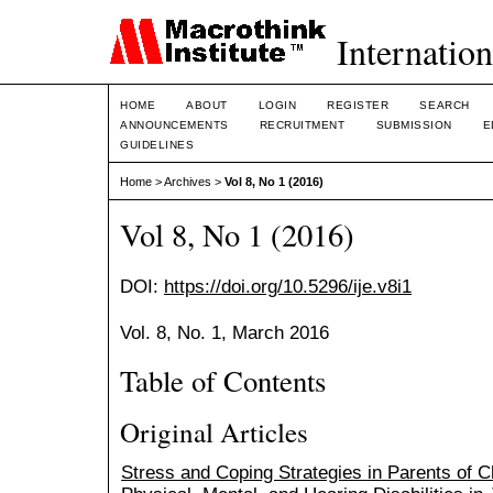
Internation
HOME
ABOUT
LOGIN
REGISTER
SEARCH
ANNOUNCEMENTS
RECRUITMENT
SUBMISSION
E
GUIDELINES
Home
>
Archives
>
Vol 8, No 1 (2016)
Vol 8, No 1 (2016)
DOI:
https://doi.org/10.5296/ije.v8i1
Vol. 8, No. 1, March 2016
Table of Contents
Original Articles
Stress and Coping Strategies in Parents of C