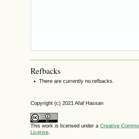
Refbacks
There are currently no refbacks.
Copyright (c) 2021 Afaf Hassan
This work is licensed under a
Creative Commons
License
.