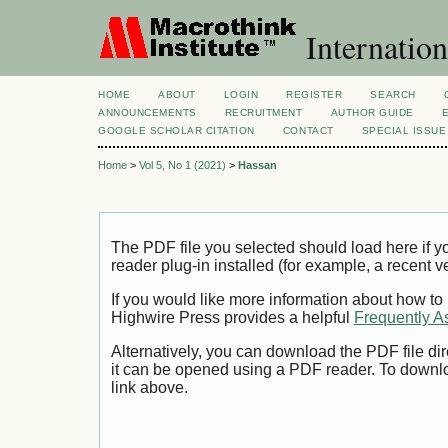
Internation
HOME
ABOUT
LOGIN
REGISTER
SEARCH
ANNOUNCEMENTS
RECRUITMENT
AUTHOR GUIDE
GOOGLE SCHOLAR CITATION
CONTACT
SPECIAL ISSUE
Home
>
Vol 5, No 1 (2021)
>
Hassan
The PDF file you selected should load here if
reader plug-in installed (for example, a recent v
If you would like more information about how to
Highwire Press provides a helpful
Frequently A
Alternatively, you can download the PDF file di
it can be opened using a PDF reader. To downl
link above.