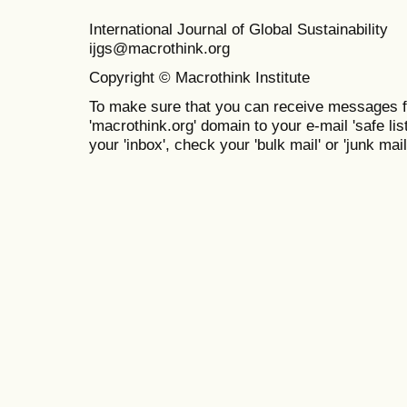
International Journal of Global Sustainabil
ijgs@macrothink.org
Copyright © Macrothink Institute
To make sure that you can receive messages f
'macrothink.org' domain to your e-mail 'safe list
your 'inbox', check your 'bulk mail' or 'junk mail