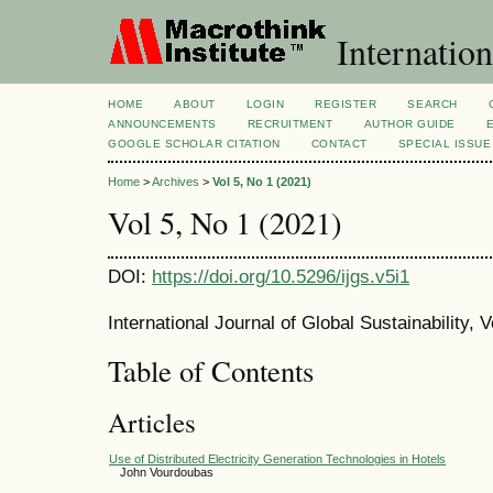
Internation
HOME
ABOUT
LOGIN
REGISTER
SEARCH
ANNOUNCEMENTS
RECRUITMENT
AUTHOR GUIDE
GOOGLE SCHOLAR CITATION
CONTACT
SPECIAL ISSUE
Home
>
Archives
>
Vol 5, No 1 (2021)
Vol 5, No 1 (2021)
DOI:
https://doi.org/10.5296/ijgs.v5i1
International Journal of Global Sustainability, V
Table of Contents
Articles
Use of Distributed Electricity Generation Technologies in Hotels
John Vourdoubas