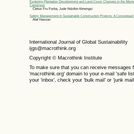
Exploring Plantation Development and Land Cover Changes in the Mem
Cameroon
Cletus Fru Forba, Jude Ndzifon Kimengsi
Safety Management in Sustainable Construction Projects: A Conceptua
Afaf Hassan
International Journal of Global Sustainabil
ijgs@macrothink.org
Copyright © Macrothink Institute
To make sure that you can receive messages f
'macrothink.org' domain to your e-mail 'safe list
your 'inbox', check your 'bulk mail' or 'junk mail