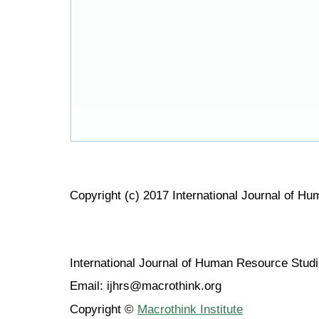
Copyright (c) 2017 International Journal of H
International Journal of Human Resource Stu
Email: ijhrs@macrothink.org
Copyright ©
Macrothink Institute