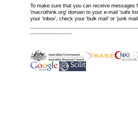
To make sure that you can receive messages f
'macrothink.org' domain to your e-mail 'safe list
your 'inbox', check your 'bulk mail' or 'junk mail
----------------------------------------------------------------------
---------------------------