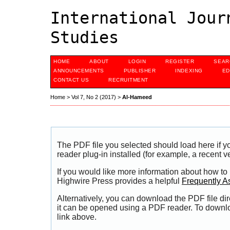
International Jour
Studies
HOME
ABOUT
LOGIN
REGISTER
SEAR
ANNOUNCEMENTS
PUBLISHER
INDEXING
ED
CONTACT US
RECRUITMENT
Home
>
Vol 7, No 2 (2017)
>
Al-Hameed
The PDF file you selected should load here if
reader plug-in installed (for example, a recent v
If you would like more information about how to
Highwire Press provides a helpful
Frequently A
Alternatively, you can download the PDF file di
it can be opened using a PDF reader. To downl
link above.