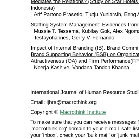
Mediates the Relations? (Study on Star Hotel
Indonesia)
Arif Partono Prasetio, Tjutju Yuniarsih, Een
Staffing System Management: Evidences from
Mussie T. Tessema, Kubilay Gok, Alex Ngom
Tesfayohannes, Gerry V. Fernando
Impact of Internal Branding (IB), Brand Comm
Brand Supporting Behavior (BSB) on Organizat
Attractiveness (OA) and Firm Performance(FP
Neerja Kashive, Vandana Tandon Khanna
International Journal of Human Resource Stu
Email: ijhrs@macrothink.org
Copyright ©
Macrothink Institute
To make sure that you can receive messages f
'macrothink.org' domain to your e-mail 'safe list
your 'inbox', check your 'bulk mail' or 'junk mail