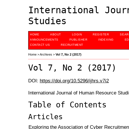
International Jour
Studies
HOME
ABOUT
LOGIN
REGISTER
SEAR
ANNOUNCEMENTS
PUBLISHER
INDEXING
ED
CONTACT US
RECRUITMENT
Home
>
Archives
>
Vol 7, No 2 (2017)
Vol 7, No 2 (2017)
DOI:
https://doi.org/10.5296/ijhrs.v7i2
International Journal of Human Resource Studi
Table of Contents
Articles
Exploring the Association of Cyber Recruitmen