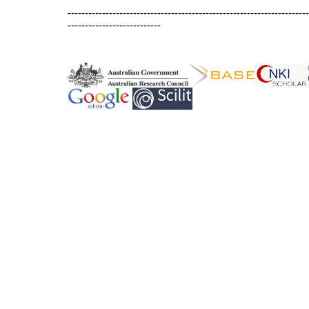
----------------------------------------------------------------------
---------------------------