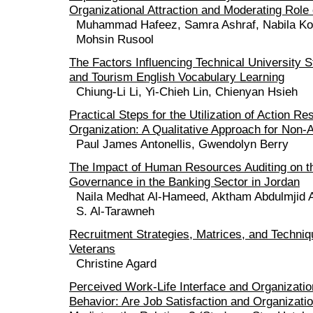
Organizational Attraction and Moderating Role
Muhammad Hafeez, Samra Ashraf, Nabila K
Mohsin Rusool
The Factors Influencing Technical University St
and Tourism English Vocabulary Learning
Chiung-Li Li, Yi-Chieh Lin, Chienyan Hsieh
Practical Steps for the Utilization of Action Re
Organization: A Qualitative Approach for Non
Paul James Antonellis, Gwendolyn Berry
The Impact of Human Resources Auditing on th
Governance in the Banking Sector in Jordan
Naila Medhat Al-Hameed, Aktham Abdulmjid 
S. Al-Tarawneh
Recruitment Strategies, Matrices, and Techniq
Veterans
Christine Agard
Perceived Work-Life Interface and Organizatio
Behavior: Are Job Satisfaction and Organizat