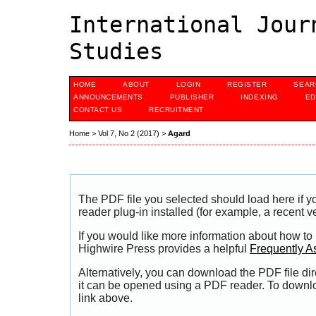
International Jour
Studies
HOME
ABOUT
LOGIN
REGISTER
SEAR
ANNOUNCEMENTS
PUBLISHER
INDEXING
ED
CONTACT US
RECRUITMENT
Home
>
Vol 7, No 2 (2017)
>
Agard
The PDF file you selected should load here if
reader plug-in installed (for example, a recent v
If you would like more information about how to
Highwire Press provides a helpful
Frequently A
Alternatively, you can download the PDF file di
it can be opened using a PDF reader. To downl
link above.