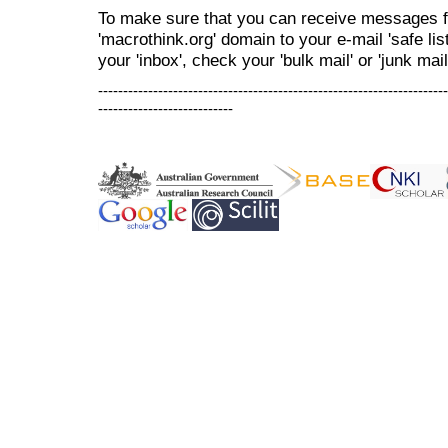
To make sure that you can receive messages f
'macrothink.org' domain to your e-mail 'safe list
your 'inbox', check your 'bulk mail' or 'junk mail
----------------------------------------------------------------------
---------------------------