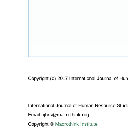
Copyright (c) 2017 International Journal of H
International Journal of Human Resource Stu
Email: ijhrs@macrothink.org
Copyright ©
Macrothink Institute