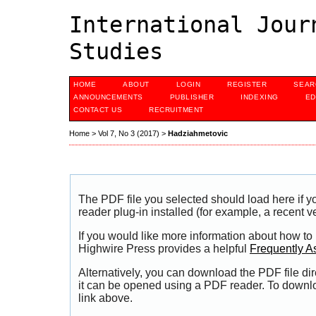
International Jour
Studies
HOME
ABOUT
LOGIN
REGISTER
SEAR
ANNOUNCEMENTS
PUBLISHER
INDEXING
ED
CONTACT US
RECRUITMENT
Home
>
Vol 7, No 3 (2017)
>
Hadziahmetovic
The PDF file you selected should load here if
reader plug-in installed (for example, a recent v
If you would like more information about how to
Highwire Press provides a helpful
Frequently A
Alternatively, you can download the PDF file di
it can be opened using a PDF reader. To downl
link above.