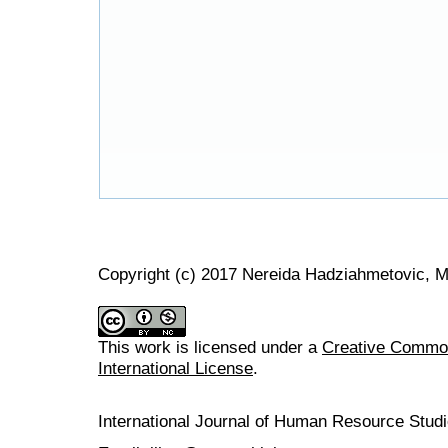
Copyright (c) 2017 Nereida Hadziahmetovic, 
This work is licensed under a
Creative Common
International License
.
International Journal of Human Resource Stu