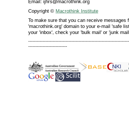
Email: ijhrs@macrothink.org
Copyright ©
Macrothink Institute
To make sure that you can receive messages f
'macrothink.org' domain to your e-mail 'safe list
your 'inbox', check your 'bulk mail' or 'junk mail
----------------------------------------------------------------------
---------------------------