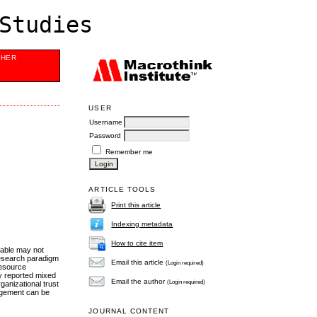
Studies
SHER
USER
Username
Password
Remember me
ARTICLE TOOLS
Print this article
Indexing metadata
How to cite item
iable may not
 research paradigm
Email this article
(Login required)
 resource
y reported mixed
Email the author
(Login required)
anizational trust
nagement can be
JOURNAL CONTENT