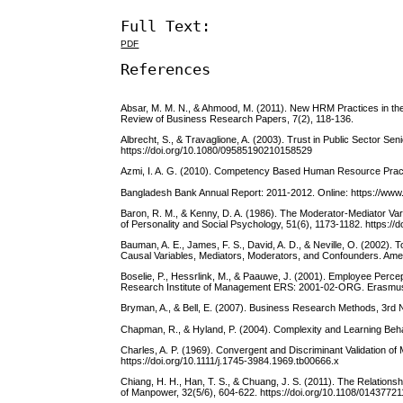
Full Text:
PDF
References
Absar, M. M. N., & Ahmood, M. (2011). New HRM Practices in the 
Review of Business Research Papers, 7(2), 118-136.
Albrecht, S., & Travaglione, A. (2003). Trust in Public Sector 
https://doi.org/10.1080/09585190210158529
Azmi, I. A. G. (2010). Competency Based Human Resource Practi
Bangladesh Bank Annual Report: 2011-2012. Online: https://www
Baron, R. M., & Kenny, D. A. (1986). The Moderator-Mediator Vari
of Personality and Social Psychology, 51(6), 1173-1182. https://
Bauman, A. E., James, F. S., David, A. D., & Neville, O. (2002). 
Causal Variables, Mediators, Moderators, and Confounders. Amer
Boselie, P., Hessrlink, M., & Paauwe, J. (2001). Employee Per
Research Institute of Management ERS: 2001-02-ORG. Erasmus 
Bryman, A., & Bell, E. (2007). Business Research Methods, 3rd 
Chapman, R., & Hyland, P. (2004). Complexity and Learning Beha
Charles, A. P. (1969). Convergent and Discriminant Validation o
https://doi.org/10.1111/j.1745-3984.1969.tb00666.x
Chiang, H. H., Han, T. S., & Chuang, J. S. (2011). The Relatio
of Manpower, 32(5/6), 604-622. https://doi.org/10.1108/0143772