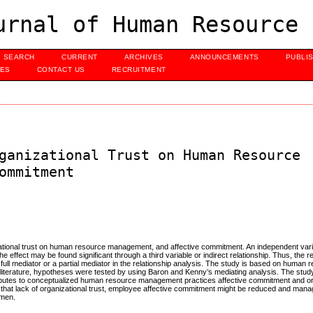
urnal of Human Resource 
SEARCH
CURRENT
ARCHIVES
ANNOUNCEMENTS
PUBLI
UES
CONTACT US
RECRUITMENT
ganizational Trust on Human Resource
ommitment
izational trust on human resource management, and affective commitment. An independent var
he effect may be found significant through a third variable or indirect relationship. Thus, the
 a full mediator or a partial mediator in the relationship analysis. The study is based on human
iterature, hypotheses were tested by using Baron and Kenny’s mediating analysis. The stud
tributes to conceptualized human resource management practices affective commitment and org
ss that lack of organizational trust, employee affective commitment might be reduced and ma
umen.