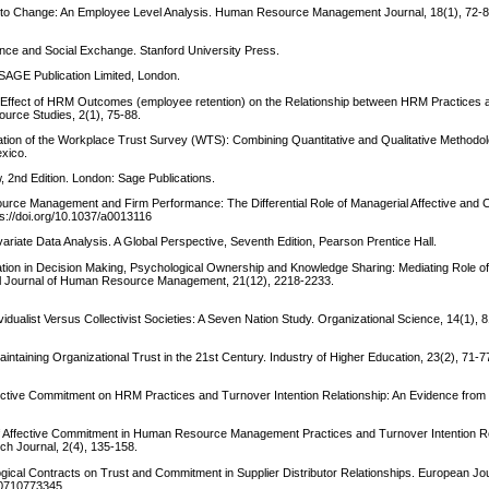
 to Change: An Employee Level Analysis. Human Resource Management Journal, 18(1), 72-8
ence and Social Exchange. Stanford University Press.
 SAGE Publication Limited, London.
ing Effect of HRM Outcomes (employee retention) on the Relationship between HRM Practices 
urce Studies, 2(1), 75-88.
dation of the Workplace Trust Survey (WTS): Combining Quantitative and Qualitative Methodo
xico.
, 2nd Edition. London: Sage Publications.
source Management and Firm Performance: The Differential Role of Managerial Affective and
ps://doi.org/10.1037/a0013116
tivariate Data Analysis. A Global Perspective, Seventh Edition, Pearson Prentice Hall.
pation in Decision Making, Psychological Ownership and Knowledge Sharing: Mediating Role of
al Journal of Human Resource Management, 21(12), 2218-2233.
dividualist Versus Collectivist Societies: A Seven Nation Study. Organizational Science, 14(1), 
aintaining Organizational Trust in the 21st Century. Industry of Higher Education, 23(2), 71-7
 Affective Commitment on HRM Practices and Turnover Intention Relationship: An Evidence fr
e of Affective Commitment in Human Resource Management Practices and Turnover Intention Re
h Journal, 2(4), 135-158.
logical Contracts on Trust and Commitment in Supplier Distributor Relationships. European Jou
560710773345