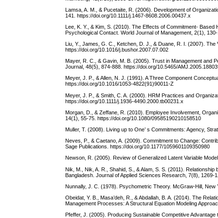
Lamsa, A. M., & Pucetaite, R. (2006). Development of Organizat
141. https://doi.org/10.1111/j.1467-8608.2006.00437.x
Lee, K. Y., & Kim, S. (2010). The Effects of Commitment- Base
Psychological Contact. World Journal of Management, 2(1), 130
Liu, Y., James, G. C., Ketchen, D. J., & Duane, R. I. (2007). 
https://doi.org/10.1016/j.bushor.2007.07.002
Mayer, R. C., & Gavin, M. B. (2005). Trust in Management an
Journal, 48(5), 874-888. https://doi.org/10.5465/AMJ.2005.1880
Meyer, J. P., & Allen, N. J. (1991). A Three Component Concep
https://doi.org/10.1016/1053-4822(91)90011-Z
Meyer, J. P., & Smith, C. A. (2000). HRM Practices and Organiza
https://doi.org/10.1111/j.1936-4490.2000.tb00231.x
Morgan, D., & Zeffane, R. (2010). Employee Involvement, Orga
14(1), 55-75. https://doi.org/10.1080/09585190210158510
Muller, T. (2008). Living up to One’ s Commitments: Agency, Strate
Neves, P., & Caetano, A. (2009). Commitment to Change: Contri
Sage Publications. https://doi.org/10.1177/1059601109350980
Newson, R. (2005). Review of Generalized Latent Variable Model
Nik, M., Nik, A. R., Shahid, S., & Alam, S. S. (2011). Relation
Bangladesh. Journal of Applied Sciences Research, 7(8), 1269-
Nunnally, J. C. (1978). Psychometric Theory. McGraw-Hill, New 
Obeidat, Y. B., Masa’deh, R., & Abdallah, B. A. (2014). The 
Management Processes: A Structural Equation Modeling Approach.
Pfeffer, J. (2005). Producing Sustainable Competitive Advantag