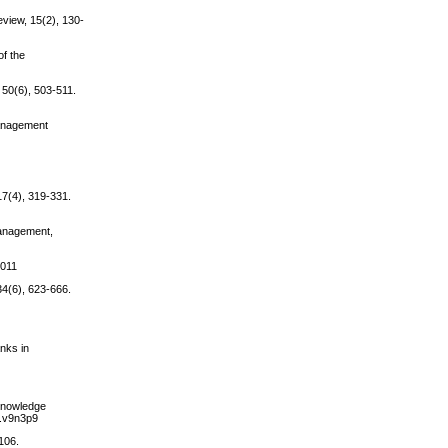
view, 15(2), 130-
of the
 50(6), 503-511.
Management
17(4), 319-331.
Management,
.011
4(6), 623-666.
nks in
 Knowledge
m.v9n3p9
106.