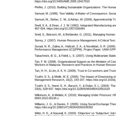
https://doi.org/10.5465/AME.2005.19417910
Pfeffer, J. (2010). Building Sustainable Organizations: The Hu
Samuel, M. (1998). Test Validity: A Matter of Consequence. Socia
Samuel, M., Stefan, C. W., & Adrian, W. (2009). Apprenticeship T
Snell, S. A., & Dean, J. J. W. (1992). Integrated Manufacturi
467-504. https://doi.org/10.2307/256484
Snell, S., Belcourt, M., & Bohlander, G. (2011). Managing Human
Storey, J. (2007). Human Resource Management: A Critical Text
Suradi, N. R., Zalina, A., Hafizah, Z. A., & Norafidah, S. R. (2009
Performance Management (ICQPPM). Project Paper: UKM-GPP
Tabachnick, B. G., & Fidell, L. S. (2007). Using Multivariate Stati
Tan, F. M. (2008). Organizational Support as the Mediator of
Workers in Malaysia. Research and Practices in Human Resour
Tan, H. H., & Lim, A. K. H. (2009). Trust in Co-workers and Trus
Tzafrir, S. S., & Meilik, M. E. (2005). The Impact of Downsizing
Management Research, 16(2), 193-207. https://doi.org/10.1016/j
Tzafrir, S. S., Harel, G. H., Baruch, Y., & Dolan, S. L. (2004)
33(6), 628-647. https://doi.org/10.1108/00483480410561529
Wilkinson, A., & Mellahi, K. (2010). Managing Under Pressure: 
8583.2010.00145.x
Williams, J. G., & Davies, F. (2005). Using Social Exchange Th
https://doi.org/10.1080/1471903042000339392
Witte, H. D., & Naswall, K. (2003). ‘Objective’ vs ‘Subjective’ 