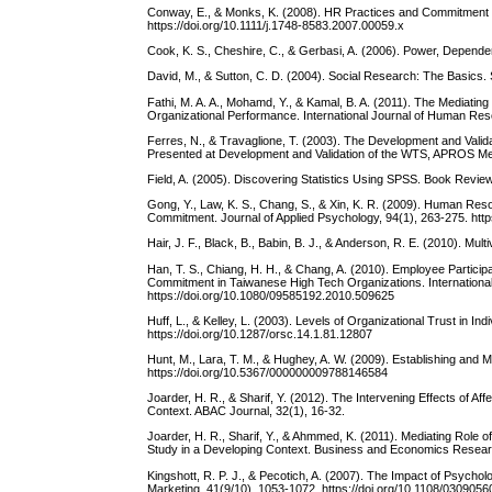
Conway, E., & Monks, K. (2008). HR Practices and Commitment
https://doi.org/10.1111/j.1748-8583.2007.00059.x
Cook, K. S., Cheshire, C., & Gerbasi, A. (2006). Power, Depend
David, M., & Sutton, C. D. (2004). Social Research: The Basics.
Fathi, M. A. A., Mohamd, Y., & Kamal, B. A. (2011). The Mediat
Organizational Performance. International Journal of Human Reso
Ferres, N., & Travaglione, T. (2003). The Development and Vali
Presented at Development and Validation of the WTS, APROS Me
Field, A. (2005). Discovering Statistics Using SPSS. Book Review
Gong, Y., Law, K. S., Chang, S., & Xin, K. R. (2009). Human Re
Commitment. Journal of Applied Psychology, 94(1), 263-275. htt
Hair, J. F., Black, B., Babin, B. J., & Anderson, R. E. (2010). Mul
Han, T. S., Chiang, H. H., & Chang, A. (2010). Employee Partici
Commitment in Taiwanese High Tech Organizations. Internation
https://doi.org/10.1080/09585192.2010.509625
Huff, L., & Kelley, L. (2003). Levels of Organizational Trust in In
https://doi.org/10.1287/orsc.14.1.81.12807
Hunt, M., Lara, T. M., & Hughey, A. W. (2009). Establishing and M
https://doi.org/10.5367/000000009788146584
Joarder, H. R., & Sharif, Y. (2012). The Intervening Effects of
Context. ABAC Journal, 32(1), 16-32.
Joarder, H. R., Sharif, Y., & Ahmmed, K. (2011). Mediating Rol
Study in a Developing Context. Business and Economics Researc
Kingshott, R. P. J., & Pecotich, A. (2007). The Impact of Psycho
Marketing, 41(9/10), 1053-1072. https://doi.org/10.1108/03090