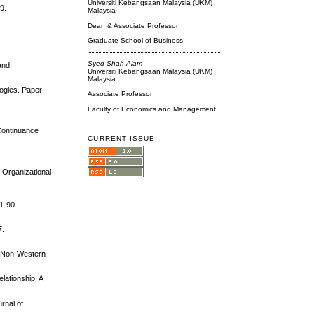
Universiti Kebangsaan Malaysia (UKM)
9.
Malaysia
Dean & Associate Professor
Graduate School of Business
Syed Shah Alam
and
Universiti Kebangsaan Malaysia (UKM)
Malaysia
logies. Paper
Associate Professor
Faculty of Economics and Management,
 Continuance
CURRENT ISSUE
 Organizational
81-90.
7.
om Non-Western
lationship: A
rnal of