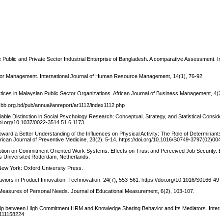
Public and Private Sector Industrial Enterprise of Bangladesh. A comparative Assessment. In
Senior Management. International Journal of Human Resource Management, 14(1), 76-92.
ces in Malaysian Public Sector Organizations. African Journal of Business Management, 4(
.bb.org.bd/pub/annual/anreport/ar1112/index1112.php
able Distinction in Social Psychology Research: Conceptual, Strategy, and Statistical Consid
doi.org/10.1037/0022-3514.51.6.1173
Toward a Better Understanding of the Influences on Physical Activity: The Role of Determinant
ican Journal of Preventive Medicine, 23(2), 5-14. https://doi.org/10.1016/S0749-3797(02)00
ception on Commitment Oriented Work Systems: Effects on Trust and Perceived Job Security
Universiteit Rotterdam, Netherlands.
New York: Oxford University Press.
viors in Product Innovation. Technovation, 24(7), 553-561. https://doi.org/10.1016/S0166-
f Measures of Personal Needs. Journal of Educational Measurement, 6(2), 103-107.
nship between High Commitment HRM and Knowledge Sharing Behavior and Its Mediators. Inter
1111158224