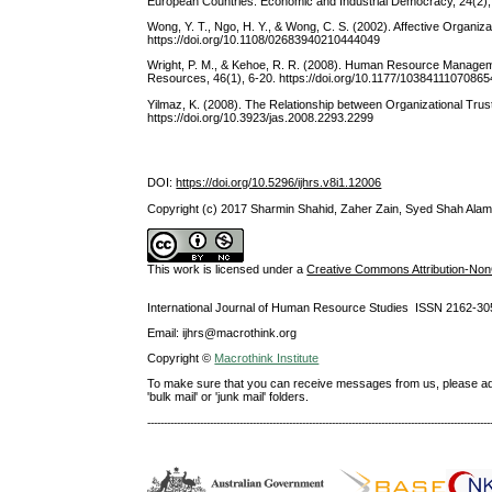
European Countries. Economic and Industrial Democracy, 24(2)
Wong, Y. T., Ngo, H. Y., & Wong, C. S. (2002). Affective Organi
https://doi.org/10.1108/02683940210444049
Wright, P. M., & Kehoe, R. R. (2008). Human Resource Manageme
Resources, 46(1), 6-20. https://doi.org/10.1177/10384111070865
Yilmaz, K. (2008). The Relationship between Organizational Trus
https://doi.org/10.3923/jas.2008.2293.2299
DOI:
https://doi.org/10.5296/ijhrs.v8i1.12006
Copyright (c) 2017 Sharmin Shahid, Zaher Zain, Syed Shah Ala
This work is licensed under a
Creative Commons Attribution-NonC
International Journal of Human Resource Studies ISSN 2162-30
Email: ijhrs@macrothink.org
Copyright ©
Macrothink Institute
To make sure that you can receive messages from us, please add th
'bulk mail' or 'junk mail' folders.
--------------------------------------------------------------------------------------------------------