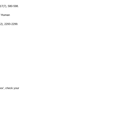
 17(7), 580-598.
of Human
12), 2293-2299.
box', check your