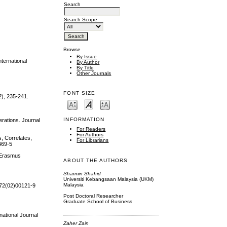
Search
Search Scope
Browse
By Issue
ternational
By Author
By Title
Other Journals
FONT SIZE
2), 235-241.
INFORMATION
erations. Journal
For Readers
For Authors
s, Correlates,
For Librarians
469-5
. Erasmus
ABOUT THE AUTHORS
Sharmin Shahid
Universiti Kebangsaan Malaysia (UKM)
Malaysia
4972(02)00121-9
Post Doctoral Researcher
Graduate School of Business
national Journal
Zaher Zain