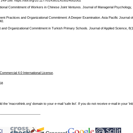
, 149-188. https://doi.org/10.1177/0143831X03024002002
zational Commitment of Workers in Chinese Joint Ventures. Journal of Managerial Psychology,
nt Practices and Organizational Commitment: A Deeper Examination. Asia Pacific Journal 
40.
t and Organizational Commitment in Turkish Primary Schools. Journal of Applied Science, 8(
m
ommercial 4.0 International License
.
58
e 'macrothink.org' domain to your e-mail 'safe list'. If you do not receive e-mail in your 'in
----------------------------------------------