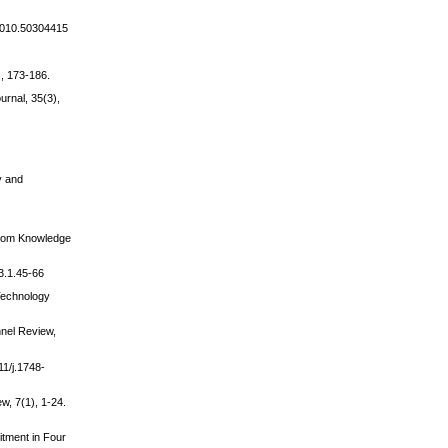
.2010.50304415
), 173-186.
rnal, 35(3),
ty and
from Knowledge
43.1.45-66
 Technology
nnel Review,
11/j.1748-
w, 7(1), 1-24.
itment in Four