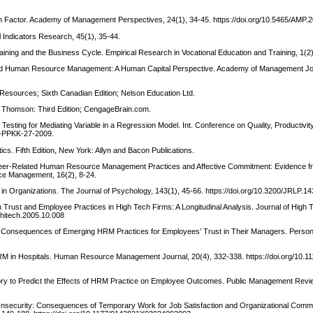
man Factor. Academy of Management Perspectives, 24(1), 34-45. https://doi.org/10.5465/AMP
l Indicators Research, 45(1), 35-44.
raining and the Business Cycle. Empirical Research in Vocational Education and Training, 1(2
ng and Human Resource Management: A Human Capital Perspective. Academy of Management Jou
 Resources; Sixth Canadian Edition; Nelson Education Ltd.
. Thomson: Third Edition; CengageBrain.com.
). Testing for Mediating Variable in a Regression Model. Int. Conference on Quality, Productivi
-PPKK-27-2009.
stics. Fifth Edition, New York: Allyn and Bacon Publications.
 Career-Related Human Resource Management Practices and Affective Commitment: Evidence 
ce Management, 16(2), 8-24.
t in Organizations. The Journal of Psychology, 143(1), 45-66. https://doi.org/10.3200/JRLP.1
 on Trust and Employee Practices in High Tech Firms: A Longitudinal Analysis. Journal of High
.hitech.2005.10.008
. The Consequences of Emerging HRM Practices for Employees’ Trust in Their Managers. Perso
HRM in Hospitals. Human Resource Management Journal, 20(4), 332-338. https://doi.org/10.11
eory to Predict the Effects of HRM Practice on Employee Outcomes. Public Management Revie
Job Insecurity: Consequences of Temporary Work for Job Satisfaction and Organizational Comm