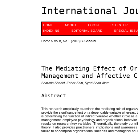
International Jo
HOME
ABOUT
LOGIN
REGISTER
INDEXING
EDITORIAL BOARD
SPECIAL ISS
Home
>
Vol 8, No 1 (2018)
>
Shahid
The Mediating Effect of Or
Management and Affective C
Sharmin Shahid, Zaher Zain, Syed Shah Alam
Abstract
This research empirically examines the mediating role of organ
provide the significant effect on a dependable variable whereas, t
is determining the function of indirect variable whether it role as
management, employee psychology and organizational behavior l
results on research key variables. Theoretically, the study con
theory. It also provides practitioners’ implications and awarene
failure to accomplish organizational success and managerial ac