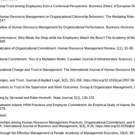
ional Trust among Employees from a Contextual Perspective. Business Ethics: A European Re
d Human Resource Management on Organizational Citizenship Behaviors: The Mediating Role 
-147.
The Value of Human Resource Management for Organizational Performance. Business Horizons,
d Performance: Who Minds the Shop while the Employees Watch the Boss? The Academy of 
3928
tualization of Organizational Commitment. Human Resource Management Review, 1(1), 61-89.
tional Commitment: Test of a Mediation Model. Canadian Journal of Administrative Sciences, 
nizational Change and Trust in Management. The International Journal of Human Resource 
gies, and Trust. Journal of Applied Logic, 6(2), 251-266. https://doi.org/10.1016/j.jal.2007.06
butions to Trust in the Supervisor and Work Outcomes. Group & Organization Management, 3
ing by Skrondal and Rabe-Hesketh. Stata Journal, 5(1), 130-133.
ship between Islamic HRM Practices and Employee Commitment: An Empirical Study of Islamic Ba
1278.
York.
Relationships among Human Resource Management Practices, Organizational Commitment, and
 International Journal of Business and Management, 9(3), 9-26. https://doi.org/10.5539/ijb
e through the Effective Management of People. Academy of Management Executive, 19(4), 95-