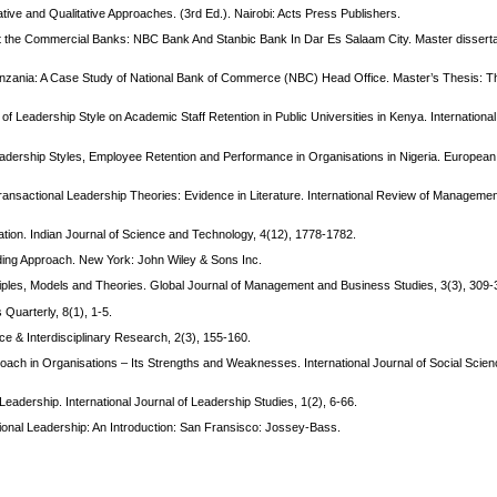
ve and Qualitative Approaches. (3rd Ed.). Nairobi: Acts Press Publishers.
t the Commercial Banks: NBC Bank And Stanbic Bank In Dar Es Salaam City. Master disser
 Tanzania: A Case Study of National Bank of Commerce (NBC) Head Office. Master’s Thesis: 
of Leadership Style on Academic Staff Retention in Public Universities in Kenya. International
adership Styles, Employee Retention and Performance in Organisations in Nigeria. European 
ransactional Leadership Theories: Evidence in Literature. International Review of Manageme
ation. Indian Journal of Science and Technology, 4(12), 1778-1782.
lding Approach. New York: John Wiley & Sons Inc.
iples, Models and Theories. Global Journal of Management and Business Studies, 3(3), 309-
 Quarterly, 8(1), 1-5.
ce & Interdisciplinary Research, 2(3), 155-160.
proach in Organisations – Its Strengths and Weaknesses. International Journal of Social Scie
 Leadership. International Journal of Leadership Studies, 1(2), 6-66.
tional Leadership: An Introduction: San Fransisco: Jossey-Bass.