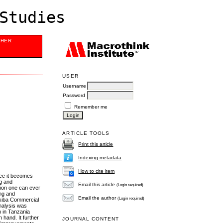
Studies
SHER
USER
Username
Password
Remember me
ARTICLE TOOLS
Print this article
Indexing metadata
How to cite item
nce it becomes
ng and
Email this article
(Login required)
sion one can ever
ing and
Email the author
(Login required)
Akiba Commercial
nalysis was
n in Tanzania
hand. It further
JOURNAL CONTENT