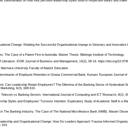
eir subordinates on how they perceive leadership styles used in respective banks and mak
isational Change: Relating the Successful Organisational change to Visionary and Innovative
: The Case of a Patent Firm in Australia. Master Thesis: Blekinge Institute of Technology.
of Literature. IOSR Journal of Business and Management, 14(2), 08-16. https://doi.org/10.9
. Marmara University Faculty of Atatürk Education.
Determinants of Employee Retention in Ghana Commercial Bank, Kumasi. European Journal o
Talent: Can Leadership Retain Employees? The Dilemma of the Banking Sector of Hyderabad Si
 Marketing, 6(3), 608-616.
 Telecom vs Banking Sectors. International Journal of Computing and ICT Research, 8(2), 6
dership Styles and Employees’ Turnover Intention: Exploratory Study of Academic Staff in a Ma
 in The Banking Industry: The Case of The National Microfinance Bank (NMB). Master Disse
al Leadership and Organisational Change: How Do Leaders Approach Trauma-Informed Organi
5–163.