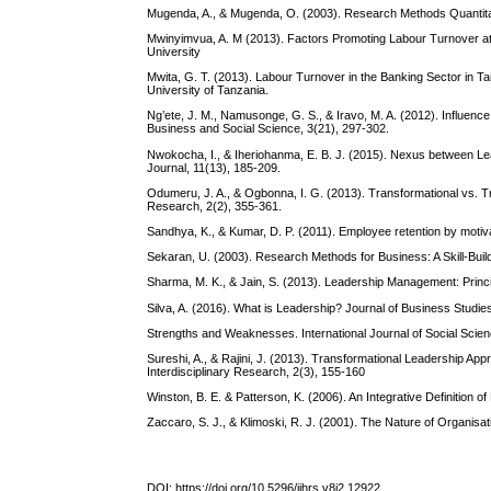
Mugenda, A., & Mugenda, O. (2003). Research Methods Quantitati
Mwinyimvua, A. M (2013). Factors Promoting Labour Turnover a
University
Mwita, G. T. (2013). Labour Turnover in the Banking Sector in
University of Tanzania.
Ng’ete, J. M., Namusonge, G. S., & Iravo, M. A. (2012). Influence 
Business and Social Science, 3(21), 297-302.
Nwokocha, I., & Iheriohanma, E. B. J. (2015). Nexus between Le
Journal, 11(13), 185-209.
Odumeru, J. A., & Ogbonna, I. G. (2013). Transformational vs. T
Research, 2(2), 355-361.
Sandhya, K., & Kumar, D. P. (2011). Employee retention by motiv
Sekaran, U. (2003). Research Methods for Business: A Skill-Bui
Sharma, M. K., & Jain, S. (2013). Leadership Management: Princ
Silva, A. (2016). What is Leadership? Journal of Business Studies
Strengths and Weaknesses. International Journal of Social Scien
Sureshi, A., & Rajini, J. (2013). Transformational Leadership Ap
Interdisciplinary Research, 2(3), 155-160
Winston, B. E. & Patterson, K. (2006). An Integrative Definition of
Zaccaro, S. J., & Klimoski, R. J. (2001). The Nature of Organisa
DOI:
https://doi.org/10.5296/ijhrs.v8i2.12922