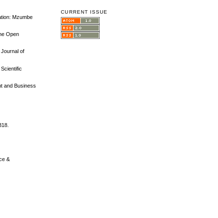
CURRENT ISSUE
tation: Mzumbe
The Open
 Journal of
Scientific
nt and Business
318.
nce &