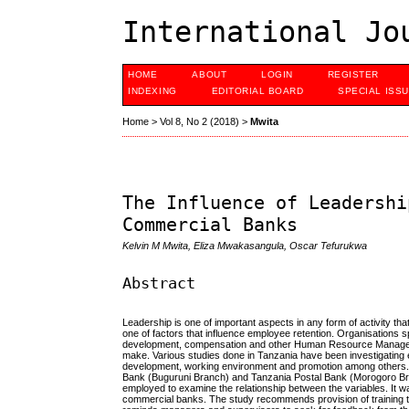
International Jo
HOME
ABOUT
LOGIN
REGISTER
INDEXING
EDITORIAL BOARD
SPECIAL ISS
Home
>
Vol 8, No 2 (2018)
>
Mwita
The Influence of Leadershi
Commercial Banks
Kelvin M Mwita, Eliza Mwakasangula, Oscar Tefurukwa
Abstract
Leadership is one of important aspects in any form of activity t
one of factors that influence employee retention. Organisations sp
development, compensation and other Human Resource Management 
make. Various studies done in Tanzania have been investigating e
development, working environment and promotion among others. 
Bank (Buguruni Branch) and Tanzania Postal Bank (Morogoro Bra
employed to examine the relationship between the variables. It wa
commercial banks. The study recommends provision of training to