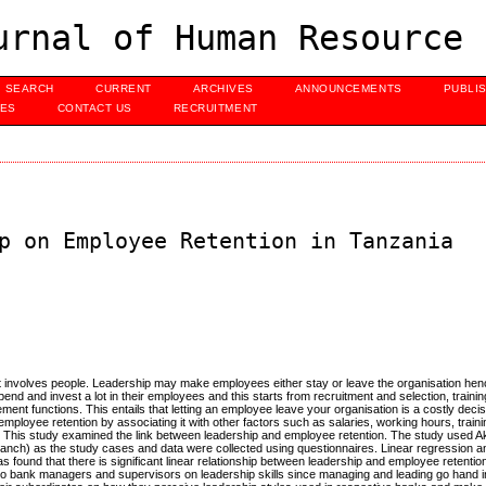
urnal of Human Resource 
SEARCH
CURRENT
ARCHIVES
ANNOUNCEMENTS
PUBLI
UES
CONTACT US
RECRUITMENT
p on Employee Retention in Tanzania
hat involves people. Leadership may make employees either stay or leave the organisation he
end and invest a lot in their employees and this starts from recruitment and selection, traini
functions. This entails that letting an employee leave your organisation is a costly deci
mployee retention by associating it with other factors such as salaries, working hours, train
This study examined the link between leadership and employee retention. The study used 
nch) as the study cases and data were collected using questionnaires. Linear regression a
s found that there is significant linear relationship between leadership and employee retentio
 bank managers and supervisors on leadership skills since managing and leading go hand in 