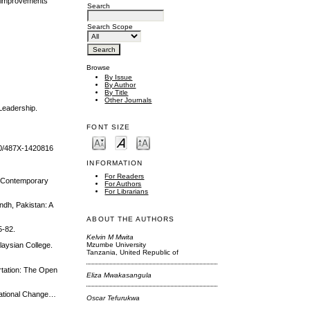
e improvements
Search
Search Scope
Browse
By Issue
By Author
By Title
Other Journals
 Leadership.
FONT SIZE
790/487X-1420816
INFORMATION
For Readers
f Contemporary
For Authors
For Librarians
ndh, Pakistan: A
ABOUT THE AUTHORS
5-82.
Kelvin M Mwita
Mzumbe University
laysian College.
Tanzania, United Republic of
rtation: The Open
Eliza Mwakasangula
sational Change…
Oscar Tefurukwa