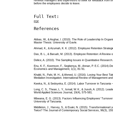
reminds managers and supervisors to seek for feedback from th
before the employees decide to leave.
Full Text:
PDF
References
Abbas, W., & Asghar, I. (2010). The Role of Leadership In Organ
Master Thesis: University of Gavle.
Ahmad, K., & Azumah, K. K. (2012). Employee Retention Strategies
Das, B. L., & Baruah, M. (2013). Employee Retention: A Review 
Delice, A. (2010). The Sampling Issues in Quantitative Research
Enu, K. F., Koomson, F., Segbenya, M., Annan, P. E.C. (2014).
Economics and Management, 1(1), 81-91.
Khalid, N., Pahi, M. H., & Ahmed, U. (2016). Losing Your Best 
Mediation Investigation. International Review of Management and
Kweka, N., & Sedoyeka, E. (2014). Labor Turnover in Tanzania –
Long, C. S., Thean, L. Y., Ismail, W. K., & Jusoh, A. (2012). Lea
World Applied Sciences Journal, 19(4), 575-581.
Mbwana, E. G. (2013). Factors Influencing Employees’ Turnover
University of Tanzania.
Middleton, J., Harvey, S., & Esaki, N. (2015). Transformation
Twice? The Journal of Contemporary Social Services, 96(3), 15