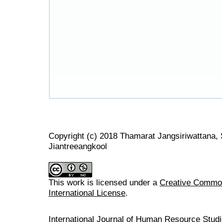
Copyright (c) 2018 Thamarat Jangsiriwattana,
Jiantreeangkool
This work is licensed under a
Creative Common
International License
.
International Journal of Human Resource Stu