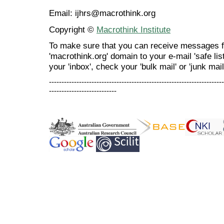
Email: ijhrs@macrothink.org
Copyright ©
Macrothink Institute
To make sure that you can receive messages f
'macrothink.org' domain to your e-mail 'safe list
your 'inbox', check your 'bulk mail' or 'junk mail
----------------------------------------------------------------------
---------------------------