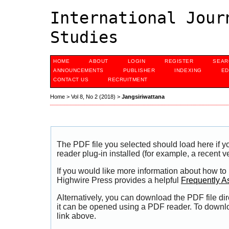
International Jour
Studies
HOME
ABOUT
LOGIN
REGISTER
SEAR
ANNOUNCEMENTS
PUBLISHER
INDEXING
ED
CONTACT US
RECRUITMENT
Home
>
Vol 8, No 2 (2018)
>
Jangsiriwattana
The PDF file you selected should load here if
reader plug-in installed (for example, a recent v
If you would like more information about how to
Highwire Press provides a helpful
Frequently A
Alternatively, you can download the PDF file di
it can be opened using a PDF reader. To downl
link above.