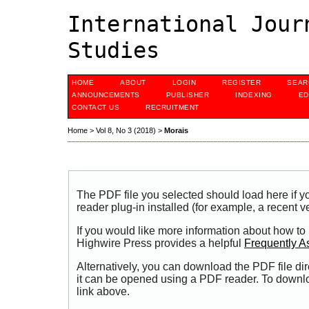
International Jour
Studies
HOME
ABOUT
LOGIN
REGISTER
SEAR
ANNOUNCEMENTS
PUBLISHER
INDEXING
ED
CONTACT US
RECRUITMENT
Home
>
Vol 8, No 3 (2018)
>
Morais
The PDF file you selected should load here if
reader plug-in installed (for example, a recent v
If you would like more information about how to
Highwire Press provides a helpful
Frequently A
Alternatively, you can download the PDF file di
it can be opened using a PDF reader. To downl
link above.