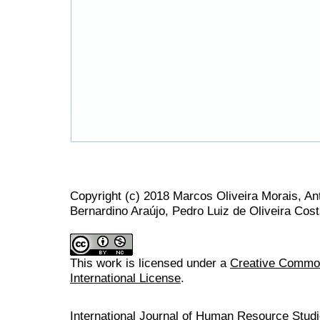
Copyright (c) 2018 Marcos Oliveira Morais, An
Bernardino Araújo, Pedro Luiz de Oliveira Cos
This work is licensed under a
Creative Common
International License
.
International Journal of Human Resource Stu