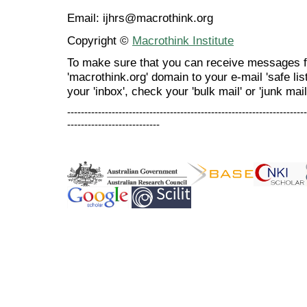
Email: ijhrs@macrothink.org
Copyright ©
Macrothink Institute
To make sure that you can receive messages f
'macrothink.org' domain to your e-mail 'safe list
your 'inbox', check your 'bulk mail' or 'junk mail
----------------------------------------------------------------------
---------------------------