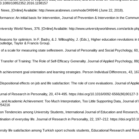
rg/10.1080/10852352.2016.1198157
rab News, [Online] Available: http://www.arabnews.com/node/349946 (June 22, 2018).
mance: An initial basis for intervention, Journal of Prevention & Intervention in the Communi
University World News, 376. [Online] Available: http://www.universityworldnews.com/article.ph
asons for optimism. In F. Badry, & J. Willoughby, J. (Eds.), Higher education revolutions in 
 Routledge, Taylor & Francis Group.
n of a scale for measuring state selfesteem. Journal of Personality and Social Psychology, 60
d Transfer of Training: The Role of Self-Efficacy Generality. Journal of Applied Psychology, 88
th achievement goal orientation and learning strategies. Person Individual Differences, 43, 16
Dispositional effects on job and life satisfaction: The role of core evaluations. Journal of Appl
Journal of Research in Personality, 20, 474-495. https://doi.org/10.1016/0092-6566(86)90127-3
eem, and Academic Achievement: Too Much Interpretation, Too Little Supporting Data, Journal of
3254216
ion Tendencies among University Students, International Journal of Education and Research,
ination of everyday life. Journal of Research in Personality, 22, 197–212. https://doi.org/10.
ersity life satisfaction among Turkish sport schools students, Educational Research and Rev