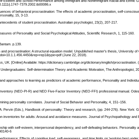
: Self-Esteem and School Performance among Immigrant and Nonimmigrant Racial and Ethnic 
/10.1111/j.1747-7379.2002.tb00086.x
uences of behavioral procrastination: The effects of academic procrastination, self-consciou
rsonality, 15, 3-13.
ntecedents of student procrastination. Australian psychologist, 23(2), 207-217.
sures of Personality and Social Psychological Attitudes, Scientific Research, 1, 115-160.
Bantam. p.139.
nd procrastination: A structural equation model. Unpublished master's thesis, University o
ad?doi=10.1.1.456.4450&rep=rep1&type=pdf (June 22, 2018).
 UK. [Online] Available: https://dictionary.cambridge.org/dictionary/english/procrastination. 
 Undergraduates: Self-determination Theory and Academic Motivation, The Anthropologist, 20
e and approaches to learning as predictors of academic performance, Personality and Individu
 Inventory (NEO-PI-R) and NEO Five-Factor Inventory (NEO-FFI) professional manual. Odess
xamining personality correlates. Journal of Social Behavior and Personality, 4, 151–156.
. A. Pervin (Eds.), Handbook of personality: Theory and research, (pp. 244-276). New York: Gu
tion inventories for adults: Arousal and avoidance measures. Journal of Psychopathology and 
ionship with self-esteem, interpersonal dependency, and self-defeating behaviors. Personality a
)90140-6
f performance: Effects of cognitive load, self-awareness, and time limits on 'working best unde