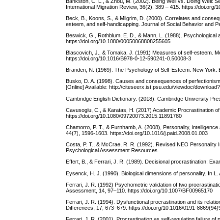
Bankston, C. L., & Zhou, M. (2002). Being Well vs. Doing Well
International Migration Review, 36(2), 389 – 415. https://doi.org
Beck, B., Koons, S., & Milgrim, D. (2000). Correlates and conseq
esteem, and self-handicapping. Journal of Social Behavior and Pe
Beswick, G., Rothblum, E. D., & Mann, L. (1988). Psychological a
https://doi.org/10.1080/00050068808255605
Blascovich, J., & Tomaka, J. (1991) Measures of self-esteem. Mea
https://doi.org/10.1016/B978-0-12-590241-0.50008-3
Branden, N. (1969). The Psychology of Self-Esteem. New York: 
Busko, D. A. (1998). Causes and consequences of perfectionism a
[Online] Available: http://citeseerx.ist.psu.edu/viewdoc/downlo
Cambridge English Dictionary. (2018). Cambridge University Press,
Cavusoglu, C., & Karatas, H. (2017) Academic Procrastination of
https://doi.org/10.1080/09720073.2015.11891780
Chamorro, P. T., & Furnhamb, A. (2008), Personality, intelligenc
44(7), 1596-1603. https://doi.org/10.1016/j.paid.2008.01.003
Costa, P. T., & McCrae, R. R. (1992). Revised NEO Personality
Psychological Assessment Resources.
Effert, B., & Ferrari, J. R. (1989). Decisional procrastination: E
Eysenck, H. J. (1990). Biological dimensions of personality. In L
Ferrari, J. R. (1992) Psychometric validation of two procrastina
Assessment, 14, 97–110. https://doi.org/10.1007/BF00965170
Ferrari, J. R. (1994). Dysfunctional procrastination and its relat
Differences, 17, 673–679. https://doi.org/10.1016/0191-8869(94
Ferrari, J. R. (2001). Procrastination as self-regulation failure o