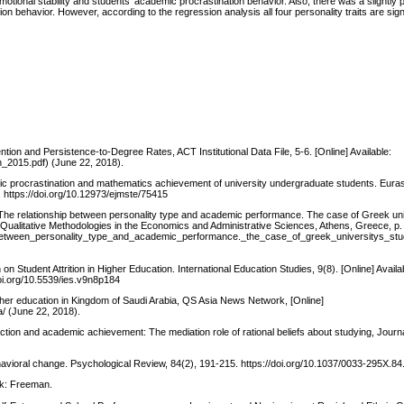
otional stability and students’ academic procrastination behavior. Also, there was a slightly p
ion behavior. However, according to the regression analysis all four personality traits are sig
tion and Persistence-to-Degree Rates, ACT Institutional Data File, 5-6. [Online] Available:
n_2015.pdf) (June 22, 2018).
demic procrastination and mathematics achievement of university undergraduate students. Euras
https://doi.org/10.12973/ejmste/75415
. The relationship between personality type and academic performance. The case of Greek uni
 Qualitative Methodologies in the Economics and Administrative Sciences, Athens, Greece, p.
p_between_personality_type_and_academic_performance._the_case_of_greek_universitys_st
n Student Attrition in Higher Education. International Education Studies, 9(8). [Online] Availa
doi.org/10.5539/ies.v9n8p184
her education in Kingdom of Saudi Arabia, QS Asia News Network, [Online]
/ (June 22, 2018).
action and academic achievement: The mediation role of rational beliefs about studying, Journa
ehavioral change. Psychological Review, 84(2), 191-215. https://doi.org/10.1037/0033-295X.84
rk: Freeman.