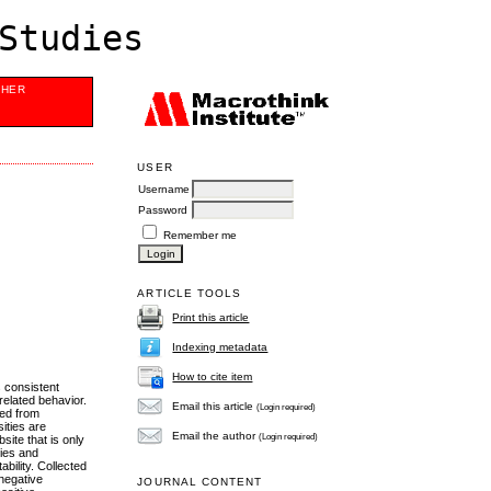
Studies
SHER
USER
Username
Password
Remember me
ARTICLE TOOLS
Print this article
Indexing metadata
How to cite item
s consistent
related behavior.
Email this article
(Login required)
ted from
ities are
Email the author
(Login required)
ite that is only
ties and
ability. Collected
 negative
JOURNAL CONTENT