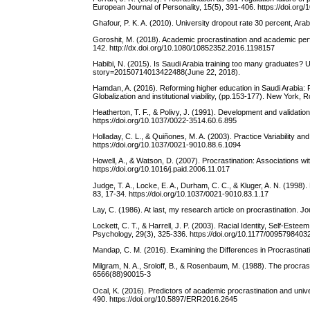
European Journal of Personality, 15(5), 391-406. https://doi.o
Ghafour, P. K. A. (2010). University dropout rate 30 percent, A
Goroshit, M. (2018). Academic procrastination and academic perfor
142. http://dx.doi.org/10.1080/10852352.2016.1198157
Habibi, N. (2015). Is Saudi Arabia training too many graduates? 
story=20150714013422488(June 22, 2018).
Hamdan, A. (2016). Reforming higher education in Saudi Arabia: Re
Globalization and institutional viability, (pp.153-177). New York,
Heatherton, T. F., & Polivy, J. (1991). Development and validatio
https://doi.org/10.1037/0022-3514.60.6.895
Holladay, C. L., & Quiñones, M. A. (2003). Practice Variability an
https://doi.org/10.1037/0021-9010.88.6.1094
Howell, A., & Watson, D. (2007). Procrastination: Associations wi
https://doi.org/10.1016/j.paid.2006.11.017
Judge, T. A., Locke, E. A., Durham, C. C., & Kluger, A. N. (1998). 
83, 17-34. https://doi.org/10.1037/0021-9010.83.1.17
Lay, C. (1986). At last, my research article on procrastination. 
Lockett, C. T., & Harrell, J. P. (2003). Racial Identity, Self-Est
Psychology, 29(3), 325-336. https://doi.org/10.1177/009579840
Mandap, C. M. (2016). Examining the Differences in Procrastinat
Milgram, N. A., Sroloff, B., & Rosenbaum, M. (1988). The procrast
6566(88)90015-3
Ocal, K. (2016). Predictors of academic procrastination and univ
490. https://doi.org/10.5897/ERR2016.2645