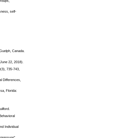
Groups,
sness, self-
f Guelph, Canada.
(June 22, 2018).
(3), 735-743,
al Differences,
a, Florida:
ilford.
Behavioral
nd Individual
r pressure".