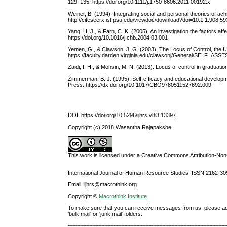
129–135. https://doi.org/10.1111/j.1750-8606.2011.00192.x
Weiner, B. (1994). Integrating social and personal theories of ac
http://citeseerx.ist.psu.edu/viewdoc/download?doi=10.1.1.908.
Yang, H. J., & Farn, C. K. (2005). An investigation the factors a
https://doi.org/10.1016/j.chb.2004.03.001
Yemen, G., & Clawson, J. G. (2003). The Locus of Control, the Uni
https://faculty.darden.virginia.edu/clawsonj/General/SELF_
Zaidi, I. H., & Mohsin, M. N. (2013). Locus of control in graduat
Zimmerman, B. J. (1995). Self-efficacy and educational developme
Press. https://dx.doi.org/10.1017/CBO9780511527692.009
DOI:
https://doi.org/10.5296/ijhrs.v8i3.13397
Copyright (c) 2018 Wasantha Rajapakshe
This work is licensed under a
Creative Commons Attribution-NonC
International Journal of Human Resource Studies ISSN 2162-30
Email: ijhrs@macrothink.org
Copyright ©
Macrothink Institute
To make sure that you can receive messages from us, please add th
'bulk mail' or 'junk mail' folders.
--------------------------------------------------------------------------------------------------------