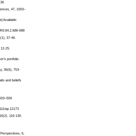
136
erences, 47, 1003–
] Available:
/PR0.84.2.686-688
(1), 37-46.
 12-25.
r’s portfolio.
y, 36(6), 753-
its and beliefs
 503–509.
.1111/ap.12173
16(2). 116-130.
 Perspectives, 6,