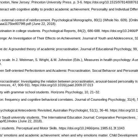
nceton, New Jersey: Princeton University Press. p. 3-6. https://doi.org/10.1515/9781400876
nteract with cognitive ability to predict academic achievement. Personality and Individual Diff
s external control of reinforcement. Psychological Monographs, 80(1) (Whole No. 609). [Online
aaa1175be8079f8.pdf (June 22, 2018).
stination in college students. Psychological Reports, 84(2), 686-688. https://doi.org/10.2466
lenge: An Investigation of Their Effects on Achievement. Journal of Youth and Adolescence, 32
we do: A grounded theory of academic procrastination. Journal of Educational Psychology, 99,
 scale. In J. Weinman, S. Wright, & M. Johnston (Eds.), Measures in health psychology: A use
n.
ween Self-oriented Perfectionism and Academic Procrastination. Socıal Behavıor and Personalıt
rocrastinator: Investigating the relation between procrastination, arousal-based personality tra
erences, 47, 906-911. https://doi.org/10.1016/j.paid.2009.07.013
iety with grammar school students. Horizons Psychology, 10, 21–32.
ion: frequency and cognitive behavioral correlates. Journal of Counseling Psychology, 31(4),
Psychological Antecedents Revisited, Australian Psychologist, 51(1), 36-46. https://doi.org/10
ar Saudi university students, The International Education Journal: Comparative Perspectives, 
php/IEJ/index (June 22, 2018).
ge students. Perceptual and Motor Skills. https://doi.org/10.2466/pms.1985.61.3f.1043
dents' emotions and academic achievement: when and why emotions matter. Child Development