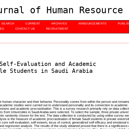
urnal of Human Resource 
SEARCH
CURRENT
ARCHIVES
ANNOUNCEMENTS
PUBLI
UES
CONTACT US
RECRUITMENT
Self-Evaluation and Academic
le Students in Saudi Arabia
ribe human character and their behavior. Personality comes from within the person and remain
academic studies were carried out to understand personality and its connection to academic 
nsions and academic procrastination. This is a survey research primarily rely on data collec
 from Universities in Saudi Arabia were selected. To select the sample, three private univers
s randomly chosen for the test. The data collection is conducted by using online survey webs
lysis is the measure of academic procrastination of female Saudi students in private universi
 core self-evaluation; self-esteem, locus of control, generalized self-efficacy and emotional st
and regression analysis. The results of the study obtained proved that there is a significance