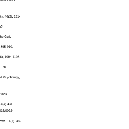
ty, 46(2), 131-
p?
the Gulf:
, 895-910.
(6), 1094-1103.
7–78.
ied Psychology,
 Black
 4(4) 431.
1016/0092-
iews, 11(7), 482-