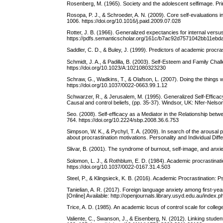
Rosenberg, M. (1965). Society and the adolescent selfimage. Pri
Rosopa, P. J., & Schroeder, A. N. (2009). Core self-evaluations i
1006. https://doi.org/10.1016/j.paid.2009.07.028
Rotter, J. B. (1966). Generalized expectancies for internal versu
https://pdfs.semanticscholar.org/161c/b7ac92d7571042bb11ebd
Saddler, C. D., & Buley, J. (1999). Predictors of academic procra
Schmidt, J. A., & Padilla, B. (2003). Self-Esteem and Family Chal
https://doi.org/10.1023/A:1021080323230
Schraw, G., Wadkins, T., & Olafson, L. (2007). Doing the things 
https://doi.org/10.1037/0022-0663.99.1.12
Schwarzer, R., & Jerusalem, M. (1995). Generalized Self-Efficacy
Causal and control beliefs, (pp. 35-37). Windsor, UK: Nfer-Nelso
Seo. (2008). Self-efficacy as a Mediator in the Relationship bet
764. https://doi.org/10.2224/sbp.2008.36.6.753
Simpson, W. K., & Pychyl, T. A. (2009). In search of the arousal p
about procrastination motivations. Personality and Individual Diff
Slivar, B. (2001). The syndrome of burnout, self-image, and anx
Solomon, L. J., & Rothblum, E. D. (1984). Academic procrastinat
https://doi.org/10.1037/0022-0167.31.4.503
Steel, P., & Klingsieck, K. B. (2016). Academic Procrastination: 
Tanielian, A. R. (2017). Foreign language anxiety among first-ye
[Online] Available: http://openjournals.library.usyd.edu.au/index.
Trice, A. D. (1985). An academic locus of control scale for colle
Valiente, C., Swanson, J., & Eisenberg, N. (2012). Linking stu