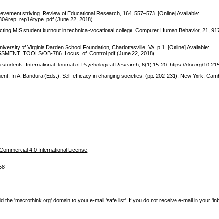
hievement striving. Review of Educational Research, 164, 557–573. [Online] Available:
5930&rep=rep1&type=pdf (June 22, 2018).
ffecting MIS student burnout in technical-vocational college. Computer Human Behavior, 21, 9
versity of Virginia Darden School Foundation, Charlottesville, VA. p.1. [Online] Available:
ASSESSMENT_TOOLS/OB-786_Locus_of_Control.pdf (June 22, 2018).
ion students. International Journal of Psychological Research, 6(1) 15-20. https://doi.org/10.
nt. In A. Bandura (Eds.), Self-efficacy in changing societies. (pp. 202-231). New York, Cam
ommercial 4.0 International License
.
58
e 'macrothink.org' domain to your e-mail 'safe list'. If you do not receive e-mail in your 'in
----------------------------------------------