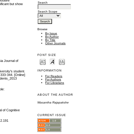
ositive
Search
nificant but show
Search Scope
Browse
By Issue
By Author
By Title
Other Journals
FONT SIZE
ia Journal of
INFORMATION
versity's student.
 333-344. [Online]
For Readers
udents_2013
For Authors
For Librarians
ble:
ABOUT THE AUTHOR
Wasantha Rajapakshe
l of Cognitive
CURRENT ISSUE
.2.191