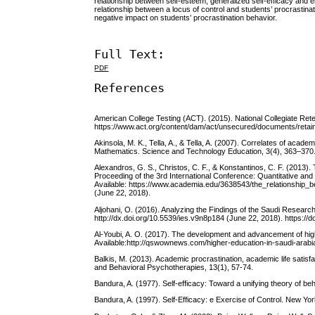
relationship between self-esteem, generalized self-efficacy and em
relationship between a locus of control and students’ procrastinat
negative impact on students’ procrastination behavior.
Full Text:
PDF
References
American College Testing (ACT). (2015). National Collegiate Reten
https://www.act.org/content/dam/act/unsecured/documents/retai
Akinsola, M. K., Tella, A., & Tella, A. (2007). Correlates of aca
Mathematics. Science and Technology Education, 3(4), 363–370. 
Alexandros, G. S., Christos, C. F., & Konstantinos, C. F. (2013)
Proceeding of the 3rd International Conference: Quantitative and
Available: https://www.academia.edu/3638543/the_relationshi
(June 22, 2018).
Aljohani, O. (2016). Analyzing the Findings of the Saudi Research o
http://dx.doi.org/10.5539/ies.v9n8p184 (June 22, 2018). https://
Al-Youbi, A. O. (2017). The development and advancement of hig
Available:http://qswownews.com/higher-education-in-saudi-arabia
Balkis, M. (2013). Academic procrastination, academic life satisf
and Behavioral Psychotherapies, 13(1), 57-74.
Bandura, A. (1977). Self-efficacy: Toward a unifying theory of b
Bandura, A. (1997). Self-Efficacy: e Exercise of Control. New Yo