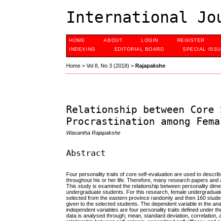
International Jo
HOME
ABOUT
LOGIN
REGISTER
INDEXING
EDITORIAL BOARD
SPECIAL ISS
Home
>
Vol 8, No 3 (2018)
>
Rajapakshe
Relationship between Core 
Procrastination among Fema
Wasantha Rajapakshe
Abstract
Four personality traits of core self-evaluation are used to desc
throughout his or her life. Therefore, many research papers and 
This study is examined the relationship between personality dime
undergraduate students. For this research, female undergraduates
selected from the eastern province randomly and then 160 student
given to the selected students. The dependent variable in the ana
independent variables are four personality traits defined under the
data is analysed through; mean, standard deviation, correlation, 