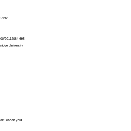
17–932.
21500/20112084.695
bridge University
box', check your