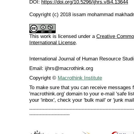
DOI:
https://doi.org/10.5296/ijhrs.v8i4.13644
Copyright (c) 2018 issam mohammad makha
This work is licensed under a
Creative Common
International License
.
International Journal of Human Resource Stu
Email: ijhrs@macrothink.org
Copyright ©
Macrothink Institute
To make sure that you can receive messages f
'macrothink.org' domain to your e-mail 'safe list
your 'inbox', check your 'bulk mail' or 'junk mail
----------------------------------------------------------------------
---------------------------