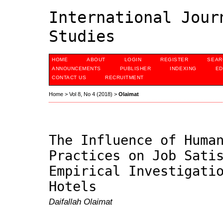
International Jour
Studies
HOME
ABOUT
LOGIN
REGISTER
SEAR
ANNOUNCEMENTS
PUBLISHER
INDEXING
ED
CONTACT US
RECRUITMENT
Home
>
Vol 8, No 4 (2018)
>
Olaimat
The Influence of Huma
Practices on Job Sati
Empirical Investigati
Hotels
Daifallah Olaimat