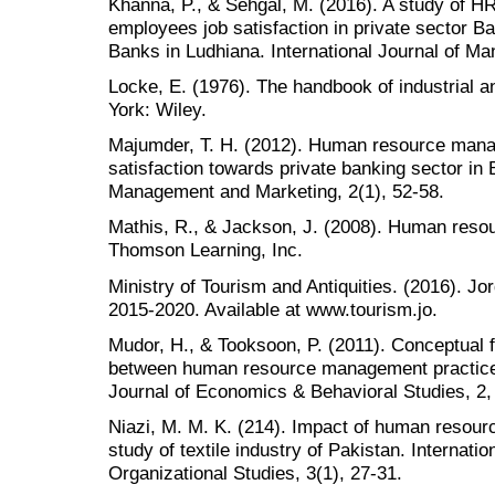
Khanna, P., & Sehgal, M. (2016). A study of HR
employees job satisfaction in private sector Ba
Banks in Ludhiana. International Journal of Ma
Locke, E. (1976). The handbook of industrial 
York: Wiley.
Majumder, T. H. (2012). Human resource mana
satisfaction towards private banking sector in
Management and Marketing, 2(1), 52-58.
Mathis, R., & Jackson, J. (2008). Human reso
Thomson Learning, Inc.
Ministry of Tourism and Antiquities. (2016). J
2015-2020. Available at www.tourism.jo.
Mudor, H., & Tooksoon, P. (2011). Conceptual 
between human resource management practices,
Journal of Economics & Behavioral Studies, 2,
Niazi, M. M. K. (214). Impact of human resourc
study of textile industry of Pakistan. Internat
Organizational Studies, 3(1), 27-31.