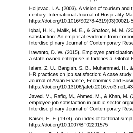
Holjevac, I. A. (2003). A vision of tourism and t
century. International Journal of Hospitality 
https://doi.org/10.1016/S0278-4319(03)00021-
Iqbal, H. K., Malik, M. E., & Ghafoor, M. M. (2
satisfaction: An empirical evidence from corpo
Interdisciplinary Journal of Contemporary Rese
Irawanto, D. W. (2015). Employee participatio
a state-owned enterprise in Indonesia. Global
Islam, Z. U., Bangish, S. B., Muhammad, H., &
HR practices on job satisfaction: A case study 
Journal of Asian Finance, Economics and Busin
https://doi.org/10.13106/jafeb.2016.vol3.no1.43
Javed, M., Rafiq, M., Ahmed, M., & Khan, M. (
employee job satisfaction in public sector orga
Interdisciplinary Journal of Contemporary Rese
Kaiser, H. F. (1974). An index of factorial simp
https://doi.org/10.1007/BF02291575