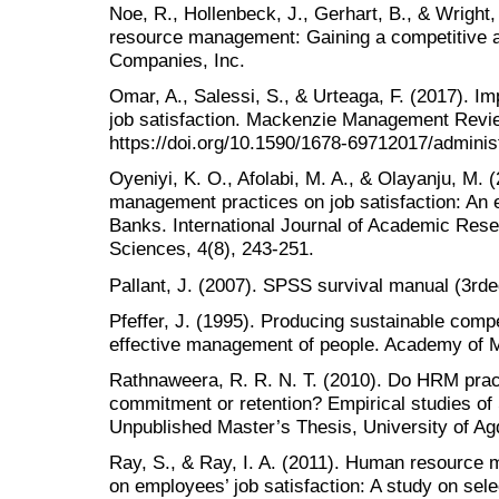
Noe, R., Hollenbeck, J., Gerhart, B., & Wright
resource management: Gaining a competitive 
Companies, Inc.
Omar, A., Salessi, S., & Urteaga, F. (2017). 
job satisfaction. Mackenzie Management Revie
https://doi.org/10.1590/1678-69712017/admini
Oyeniyi, K. O., Afolabi, M. A., & Olayanju, M. 
management practices on job satisfaction: An e
Banks. International Journal of Academic Rese
Sciences, 4(8), 243-251.
Pallant, J. (2007). SPSS survival manual (3rd
Pfeffer, J. (1995). Producing sustainable comp
effective management of people. Academy of 
Rathnaweera, R. R. N. T. (2010). Do HRM prac
commitment or retention? Empirical studies of
Unpublished Master’s Thesis, University of Ag
Ray, S., & Ray, I. A. (2011). Human resource 
on employees’ job satisfaction: A study on sel