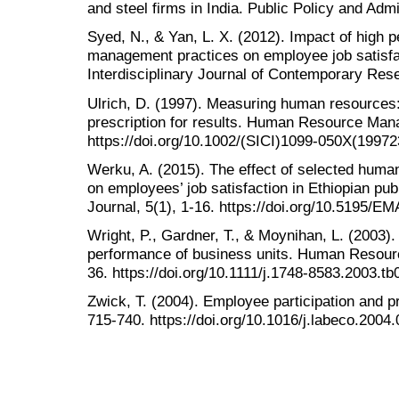
and steel firms in India. Public Policy and Adm
Syed, N., & Yan, L. X. (2012). Impact of high
management practices on employee job satisfac
Interdisciplinary Journal of Contemporary Rese
Ulrich, D. (1997). Measuring human resources:
prescription for results. Human Resource Man
https://doi.org/10.1002/(SICI)1099-050X(199
Werku, A. (2015). The effect of selected hum
on employees’ job satisfaction in Ethiopian p
Journal, 5(1), 1-16. https://doi.org/10.5195/E
Wright, P., Gardner, T., & Moynihan, L. (2003)
performance of business units. Human Resour
36. https://doi.org/10.1111/j.1748-8583.2003.t
Zwick, T. (2004). Employee participation and p
715-740. https://doi.org/10.1016/j.labeco.2004