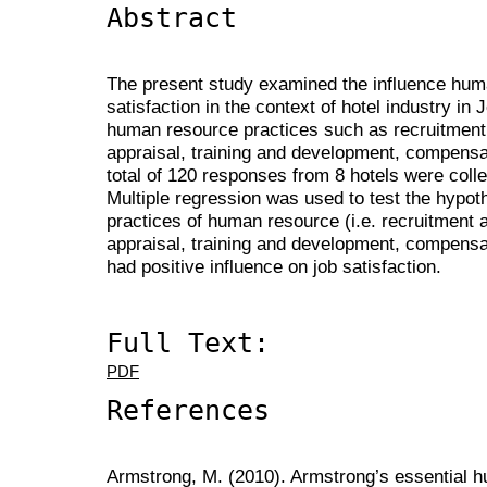
Abstract
The present study examined the influence hum
satisfaction in the context of hotel industry in
human resource practices such as recruitment
appraisal, training and development, compensat
total of 120 responses from 8 hotels were coll
Multiple regression was used to test the hypot
practices of human resource (i.e. recruitment 
appraisal, training and development, compensa
had positive influence on job satisfaction.
Full Text:
PDF
References
Armstrong, M. (2010). Armstrong’s essential