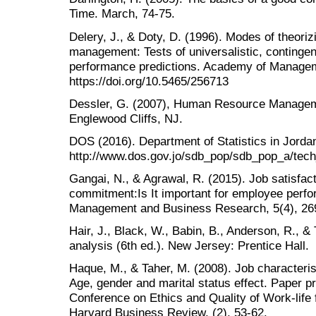
Time. March, 74-75.
Delery, J., & Doty, D. (1996). Modes of theori
management: Tests of universalistic, contingen
performance predictions. Academy of Manageme
https://doi.org/10.5465/256713
Dessler, G. (2007), Human Resource Managemen
Englewood Cliffs, NJ.
DOS (2016). Department of Statistics in Jorda
http://www.dos.gov.jo/sdb_pop/sdb_pop_a/tech
Gangai, N., & Agrawal, R. (2015). Job satisfac
commitment:Is It important for employee perfor
Management and Business Research, 5(4), 26
Hair, J., Black, W., Babin, B., Anderson, R., &
analysis (6th ed.). New Jersey: Prentice Hall.
Haque, M., & Taher, M. (2008). Job characteris
Age, gender and marital status effect. Paper pr
Conference on Ethics and Quality of Work-life
Harvard Business Review, (2), 53-62.