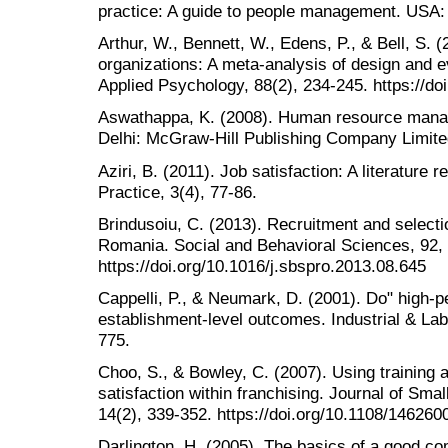
practice: A guide to people management. USA:
Arthur, W., Bennett, W., Edens, P., & Bell, S. (
organizations: A meta-analysis of design and ev
Applied Psychology, 88(2), 234-245. https://d
Aswathappa, K. (2008). Human resource manag
Delhi: McGraw-Hill Publishing Company Limite
Aziri, B. (2011). Job satisfaction: A literatu
Practice, 3(4), 77-86.
Brindusoiu, C. (2013). Recruitment and selecti
Romania. Social and Behavioral Sciences, 92,
https://doi.org/10.1016/j.sbspro.2013.08.645
Cappelli, P., & Neumark, D. (2001). Do" high-
establishment-level outcomes. Industrial & Lab
775.
Choo, S., & Bowley, C. (2007). Using training 
satisfaction within franchising. Journal of Sm
14(2), 339-352. https://doi.org/10.1108/14626
Darlington, H. (2005). The basics of a good 