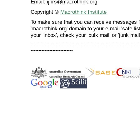
Email: ijhrs@macrothink.org
Copyright ©
Macrothink Institute
To make sure that you can receive messages f
'macrothink.org' domain to your e-mail 'safe list
your 'inbox', check your 'bulk mail' or 'junk mail
----------------------------------------------------------------------
---------------------------