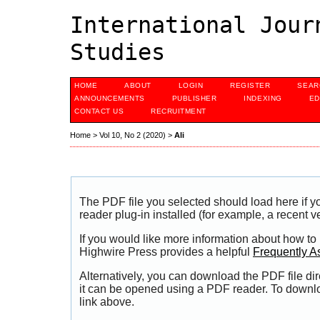
International Jour
Studies
HOME
ABOUT
LOGIN
REGISTER
SEAR
ANNOUNCEMENTS
PUBLISHER
INDEXING
ED
CONTACT US
RECRUITMENT
Home
>
Vol 10, No 2 (2020)
>
Ali
The PDF file you selected should load here if
reader plug-in installed (for example, a recent v
If you would like more information about how to
Highwire Press provides a helpful
Frequently A
Alternatively, you can download the PDF file di
it can be opened using a PDF reader. To downl
link above.