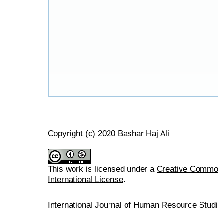
Copyright (c) 2020 Bashar Haj Ali
This work is licensed under a
Creative Common
International License
.
International Journal of Human Resource Stu