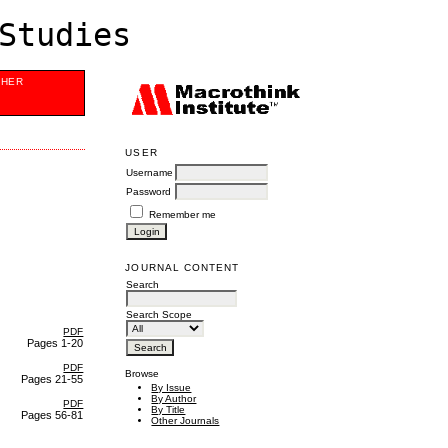
Studies
SHER
USER
Username
Password
Remember me
JOURNAL CONTENT
Search
Search Scope
PDF
Pages 1-20
PDF
Browse
Pages 21-55
By Issue
By Author
PDF
By Title
Pages 56-81
Other Journals