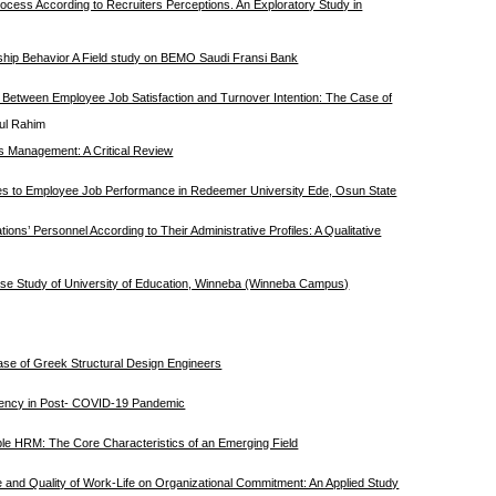
rocess According to Recruiters Perceptions. An Exploratory Study in
nship Behavior A Field study on BEMO Saudi Fransi Bank
p Between Employee Job Satisfaction and Turnover Intention: The Case of
dul Rahim
s Management: A Critical Review
es to Employee Job Performance in Redeemer University Ede, Osun State
ions’ Personnel According to Their Administrative Profiles: A Qualitative
 Case Study of University of Education, Winneba (Winneba Campus)
e of Greek Structural Design Engineers
tency in Post- COVID-19 Pandemic
le HRM: The Core Characteristics of an Emerging Field
e and Quality of Work-Life on Organizational Commitment: An Applied Study