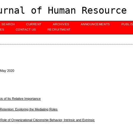
urnal of Human Resource 
SEARCH
CURRENT
ARCHIVES
ANNOUNCEMENTS
PUBLI
UES
CONTACT US
RECRUITMENT
, May 2020
is of Its Relative Importance
Retention: Exploring the Mediating Roles
 Role of Organizational Citizenship Behavior, Intrinsic and Extrinsic