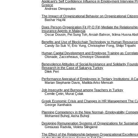
Applicant’s Self Confidence Influence in Employment Interview P
Greece
Andreas Dimopoulos
The Impact of Organizational Behavior on Organizational Citize
Bashar Haj Ali
Does Person-Organization Fit (P-O Fit) Mediate the Relationshi
Insurance Agents in Malaysia
Oscar Dousin, Pei Sung Toh, Arsiah Bahron, Iklima Husna Ab
Benefits and Use of Blockchain Technology to Human Resource
Candy So Suk Yi, Eric Yung, Christopher Fong, Shilpi Tripathi
Human Capital Development and Employee Training as Correlat
Olonade, Zacceheaus, Omotoye Oluwatobi
Benevolence Attitudes of Social Assistance and Solidarity Foundat
Research in the Case of Sakarya Turkey
Dilek Peri
Performance Appraisal of Employees in Tertiary Institutions: A
Marian Stephanie Davis, Matilda Arko Mensah
Job Insecurity and Burnout among Teachers in Turkey
Cemile Çetin, Murat Çolak
Greek Economic Crisis and Changes in HR Management The Cas
George Xanthakis
Planning Competency in the New Normal– Employability Compe
Mohamed Buheji, Aisha Buheji
Designing Remuneration Systems of Organizations for Sustainab
Gintautas Radvila, Violeta Šilingienė
The Effect of the Relationship between Organizational Excellenc
on the Health Services Sector in Taif City