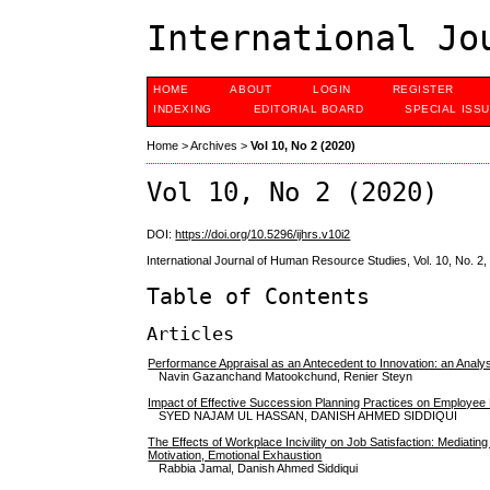
International Jo
HOME
ABOUT
LOGIN
REGISTER
INDEXING
EDITORIAL BOARD
SPECIAL ISS
Home
>
Archives
>
Vol 10, No 2 (2020)
Vol 10, No 2 (2020)
DOI:
https://doi.org/10.5296/ijhrs.v10i2
International Journal of Human Resource Studies, Vol. 10, No. 2
Table of Contents
Articles
Performance Appraisal as an Antecedent to Innovation: an Analys
Navin Gazanchand Matookchund, Renier Steyn
Impact of Effective Succession Planning Practices on Employee 
SYED NAJAM UL HASSAN, DANISH AHMED SIDDIQUI
The Effects of Workplace Incivility on Job Satisfaction: Mediating
Motivation, Emotional Exhaustion
Rabbia Jamal, Danish Ahmed Siddiqui