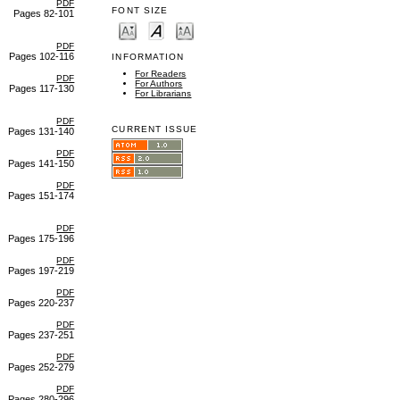
PDF
FONT SIZE
Pages 82-101
PDF
Pages 102-116
INFORMATION
For Readers
PDF
For Authors
Pages 117-130
For Librarians
PDF
CURRENT ISSUE
Pages 131-140
PDF
Pages 141-150
PDF
Pages 151-174
PDF
Pages 175-196
PDF
Pages 197-219
PDF
Pages 220-237
PDF
Pages 237-251
PDF
Pages 252-279
PDF
Pages 280-296