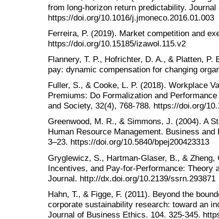
from long-horizon return predictability. Journ
https://doi.org/10.1016/j.jmoneco.2016.01.003
Ferreira, P. (2019). Market competition and ex
https://doi.org/10.15185/izawol.115.v2
Flannery, T. P., Hofrichter, D. A., & Platten, P
pay: dynamic compensation for changing organ
Fuller, S., & Cooke, L. P. (2018). Workplace V
Premiums: Do Formalization and Performance
and Society, 32(4), 768-788. https://doi.org/
Greenwood, M. R., & Simmons, J. (2004). A St
Human Resource Management. Business and Pro
3–23. https://doi.org/10.5840/bpej200423313
Gryglewicz, S., Hartman-Glaser, B., & Zheng, 
Incentives, and Pay-for-Performance: Theory 
Journal. http://dx.doi.org/10.2139/ssrn.293871
Hahn, T., & Figge, F. (2011). Beyond the bounde
corporate sustainability research: toward an incl
Journal of Business Ethics. 104. 325-345. http