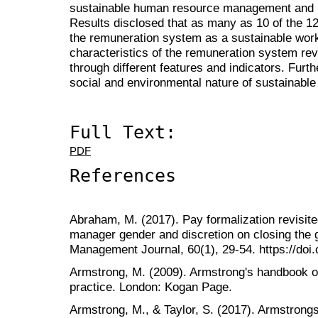
sustainable human resource management and r
Results disclosed that as many as 10 of the 12
the remuneration system as a sustainable work 
characteristics of the remuneration system re
through different features and indicators. Furt
social and environmental nature of sustainabl
Full Text:
PDF
References
Abraham, M. (2017). Pay formalization revisite
manager gender and discretion on closing the
Management Journal, 60(1), 29-54. https://doi
Armstrong, M. (2009). Armstrong's handbook
practice. London: Kogan Page.
Armstrong, M., & Taylor, S. (2017). Armstron