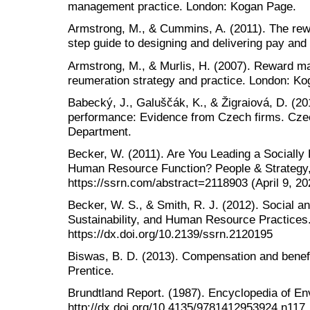
management practice. London: Kogan Page.
Armstrong, M., & Cummins, A. (2011). The rew
step guide to designing and delivering pay and
Armstrong, M., & Murlis, H. (2007). Reward 
reumeration strategy and practice. London: K
Babecký, J., Galuščák, K., & Žigraiová, D. (2
performance: Evidence from Czech firms. Cze
Department.
Becker, W. (2011). Are You Leading a Socially
Human Resource Function? People & Strategy, 
https://ssrn.com/abstract=2118903 (April 9, 20
Becker, W. S., & Smith, R. J. (2012). Social a
Sustainability, and Human Resource Practices
https://dx.doi.org/10.2139/ssrn.2120195
Biswas, B. D. (2013). Compensation and benef
Prentice.
Brundtland Report. (1987). Encyclopedia of En
http://dx.doi.org/10.4135/9781412953924.n117