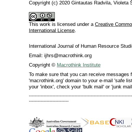
Copyright (c) 2020 Gintautas Radvila, Violeta Š
This work is licensed under a
Creative Common
International License
.
International Journal of Human Resource Stu
Email: ijhrs@macrothink.org
Copyright ©
Macrothink Institute
To make sure that you can receive messages f
'macrothink.org' domain to your e-mail 'safe list
your 'inbox', check your 'bulk mail' or 'junk mail
----------------------------------------------------------------------
---------------------------