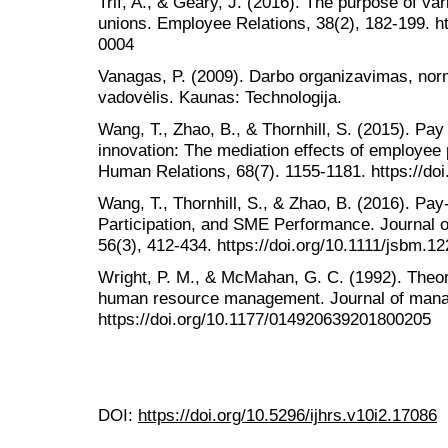
Trif, A., & Geary, J. (2016). The purpose of v
unions. Employee Relations, 38(2), 182-199. h
0004
Vanagas, P. (2009). Darbo organizavimas, norma
vadovėlis. Kaunas: Technologija.
Wang, T., Zhao, B., & Thornhill, S. (2015). Pay
innovation: The mediation effects of employee p
Human Relations, 68(7). 1155-1181. https://d
Wang, T., Thornhill, S., & Zhao, B. (2016). P
Participation, and SME Performance. Journal
56(3), 412-434. https://doi.org/10.1111/jsbm.1
Wright, P. M., & McMahan, G. C. (1992). Theore
human resource management. Journal of mana
https://doi.org/10.1177/014920639201800205
DOI:
https://doi.org/10.5296/ijhrs.v10i2.17086