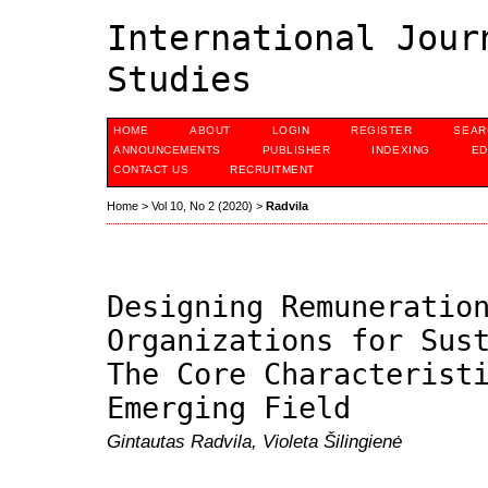
International Jour
Studies
HOME
ABOUT
LOGIN
REGISTER
SEAR
ANNOUNCEMENTS
PUBLISHER
INDEXING
ED
CONTACT US
RECRUITMENT
Home
>
Vol 10, No 2 (2020)
>
Radvila
Designing Remuneratio
Organizations for Sus
The Core Characterist
Emerging Field
Gintautas Radvila, Violeta Šilingienė