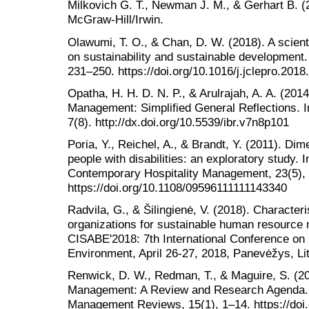
Milkovich G. T., Newman J. M., & Gerhart B. 
McGraw-Hill/Irwin.
Olawumi, T. O., & Chan, D. W. (2018). A scient
on sustainability and sustainable development.
231–250. https://doi.org/10.1016/j.jclepro.2018
Opatha, H. H. D. N. P., & Arulrajah, A. A. (2
Management: Simplified General Reflections. I
7(8). http://dx.doi.org/10.5539/ibr.v7n8p101
Poria, Y., Reichel, A., & Brandt, Y. (2011). Di
people with disabilities: an exploratory study. I
Contemporary Hospitality Management, 23(5),
https://doi.org/10.1108/09596111111143340
Radvila, G., & Šilingienė, V. (2018). Character
organizations for sustainable human resource
CISABE'2018: 7th International Conference on
Environment, April 26-27, 2018, Panevėžys, Li
Renwick, D. W., Redman, T., & Maguire, S. (
Management: A Review and Research Agenda. In
Management Reviews, 15(1), 1–14. https://doi.