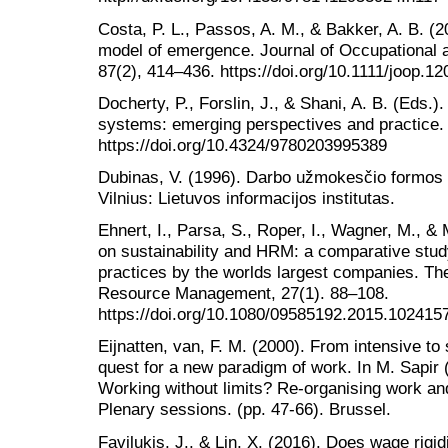
Costa, P. L., Passos, A. M., & Bakker, A. B. 
model of emergence. Journal of Occupational 
87(2), 414–436. https://doi.org/10.1111/joop.12
Docherty, P., Forslin, J., & Shani, A. B. (Eds.)
systems: emerging perspectives and practice.
https://doi.org/10.4324/9780203995389
Dubinas, V. (1996). Darbo užmokesčio formos 
Vilnius: Lietuvos informacijos institutas.
Ehnert, I., Parsa, S., Roper, I., Wagner, M., 
on sustainability and HRM: a comparative study 
practices by the worlds largest companies. Th
Resource Management, 27(1). 88–108.
https://doi.org/10.1080/09585192.2015.102415
Eijnatten, van, F. M. (2000). From intensive t
quest for a new paradigm of work. In M. Sapir
Working without limits? Re-organising work and
Plenary sessions. (pp. 47-66). Brussel.
Favilukis, J., & Lin, X. (2016). Does wage rigi