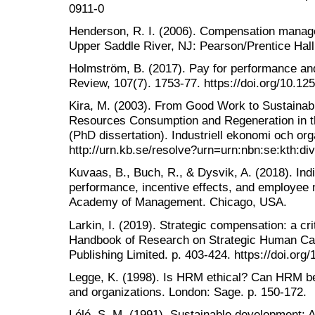
0911-0
Henderson, R. I. (2006). Compensation manag
Upper Saddle River, NJ: Pearson/Prentice Hall
Holmström, B. (2017). Pay for performance a
Review, 107(7). 1753-77. https://doi.org/10.12
Kira, M. (2003). From Good Work to Sustaina
Resources Consumption and Regeneration in t
(PhD dissertation). Industriell ekonomi och org
http://urn.kb.se/resolve?urn=urn:nbn:se:kth:div
Kuvaas, B., Buch, R., & Dysvik, A. (2018). Indi
performance, incentive effects, and employee m
Academy of Management. Chicago, USA.
Larkin, I. (2019). Strategic compensation: a cr
Handbook of Research on Strategic Human Cap
Publishing Limited. p. 403-424. https://doi.o
Legge, K. (1998). Is HRM ethical? Can HRM be 
and organizations. London: Sage. p. 150-172.
Lélé, S. M. (1991). Sustainable development: A 