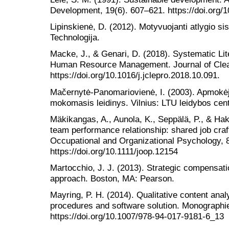
Development, 19(6). 607–621. https://doi.org
Lipinskienė, D. (2012). Motyvuojanti atlygio s
Technologija.
Macke, J., & Genari, D. (2018). Systematic Li
Human Resource Management. Journal of Clean
https://doi.org/10.1016/j.jclepro.2018.10.091.
Mačernytė-Panomariovienė, I. (2003). Apmokėji
mokomasis leidinys. Vilnius: LTU leidybos cen
Mäkikangas, A., Aunola, K., Seppälä, P., & H
team performance relationship: shared job craf
Occupational and Organizational Psychology, 
https://doi.org/10.1111/joop.12154
Martocchio, J. J. (2013). Strategic compensa
approach. Boston, MA: Pearson.
Mayring, P. H. (2014). Qualitative content analy
procedures and software solution. Monographie
https://doi.org/10.1007/978-94-017-9181-6_13