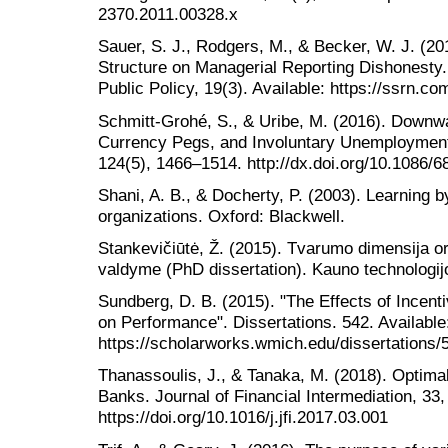
2370.2011.00328.x
Sauer, S. J., Rodgers, M., & Becker, W. J. (20
Structure on Managerial Reporting Dishonesty.
Public Policy, 19(3). Available: https://ssrn.c
Schmitt-Grohé, S., & Uribe, M. (2016). Downw
Currency Pegs, and Involuntary Unemployment.
124(5), 1466–1514. http://dx.doi.org/10.1086/
Shani, A. B., & Docherty, P. (2003). Learning b
organizations. Oxford: Blackwell.
Stankevičiūtė, Ž. (2015). Tvarumo dimensija or
valdyme (PhD dissertation). Kauno technologij
Sundberg, D. B. (2015). "The Effects of Incen
on Performance". Dissertations. 542. Available
https://scholarworks.wmich.edu/dissertations/5
Thanassoulis, J., & Tanaka, M. (2018). Optimal
Banks. Journal of Financial Intermediation, 33,
https://doi.org/10.1016/j.jfi.2017.03.001