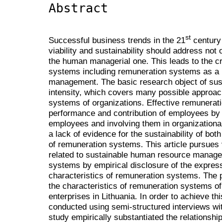
Abstract
st
Successful business trends in the 21
century
viability and sustainability should address not 
the human managerial one. This leads to the cr
systems including remuneration systems as a 
management. The basic research object of sus
intensity, which covers many possible approac
systems of organizations. Effective remunera
performance and contribution of employees by c
employees and involving them in organizationa
a lack of evidence for the sustainability of bot
of remuneration systems. This article pursues 
related to sustainable human resource mana
systems by empirical disclosure of the expres
characteristics of remuneration systems. The p
the characteristics of remuneration systems of
enterprises in Lithuania. In order to achieve th
conducted using semi-structured interviews w
study empirically substantiated the relationshi