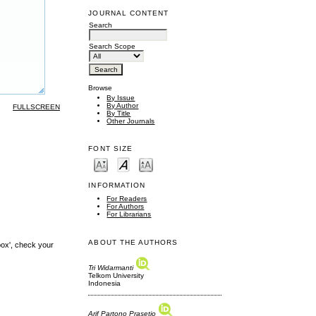
JOURNAL CONTENT
Search
Search Scope
Browse
By Issue
By Author
FULLSCREEN
By Title
Other Journals
FONT SIZE
INFORMATION
For Readers
For Authors
For Librarians
ABOUT THE AUTHORS
box', check your
Tri Widarmanti
Telkom University
Indonesia
Arif Partono Prasetio