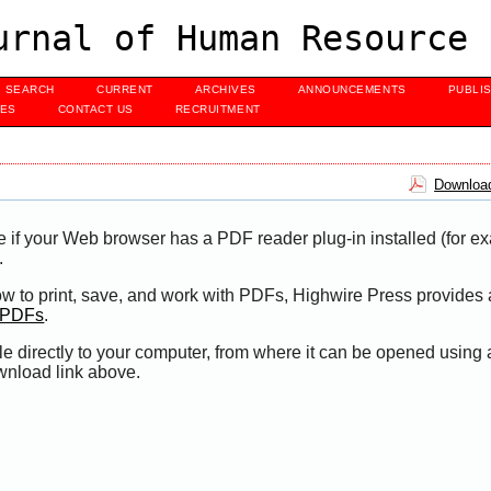
urnal of Human Resource 
SEARCH
CURRENT
ARCHIVES
ANNOUNCEMENTS
PUBLI
UES
CONTACT US
RECRUITMENT
Download
e if your Web browser has a PDF reader plug-in installed (for e
.
ow to print, save, and work with PDFs, Highwire Press provides 
t PDFs
.
le directly to your computer, from where it can be opened using
wnload link above.