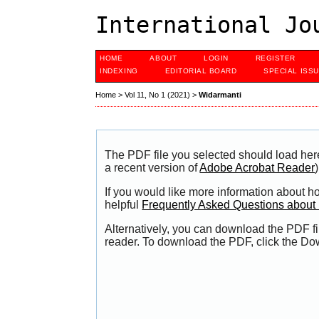
International Jo
HOME
ABOUT
LOGIN
REGISTER
INDEXING
EDITORIAL BOARD
SPECIAL ISS
Home
>
Vol 11, No 1 (2021)
>
Widarmanti
The PDF file you selected should load her
a recent version of
Adobe Acrobat Reader
)
If you would like more information about h
helpful
Frequently Asked Questions abou
Alternatively, you can download the PDF fi
reader. To download the PDF, click the Do