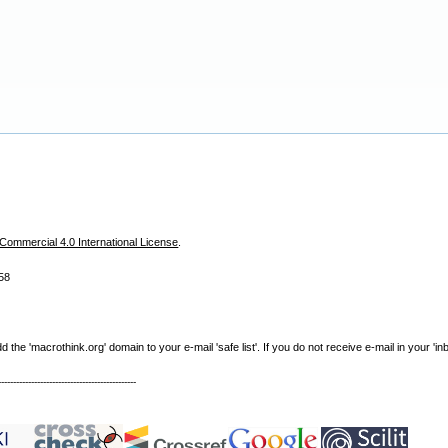
ommercial 4.0 International License
.
58
e 'macrothink.org' domain to your e-mail 'safe list'. If you do not receive e-mail in your 'in
----------------------------------------------