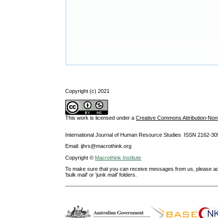
Copyright (c) 2021
This work is licensed under a
Creative Commons Attribution-NonC
International Journal of Human Resource Studies ISSN 2162-30
Email: ijhrs@macrothink.org
Copyright ©
Macrothink Institute
To make sure that you can receive messages from us, please add th
'bulk mail' or 'junk mail' folders.
--------------------------------------------------------------------------------------------------------