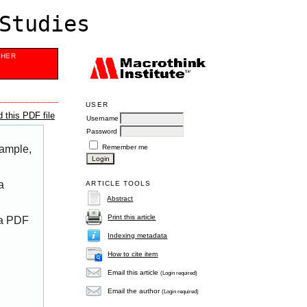
Studies
SHER
USER
 this PDF file
Username
Password
Remember me
xample,
a
ARTICLE TOOLS
Abstract
Print this article
 a PDF
Indexing metadata
How to cite item
Email this article
(Login required)
Email the author
(Login required)