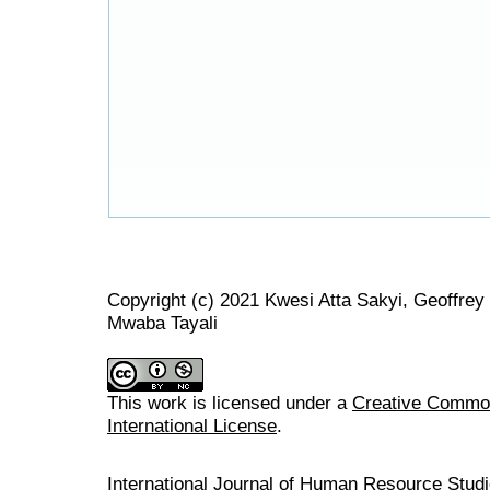
Copyright (c) 2021 Kwesi Atta Sakyi, Geoffre
Mwaba Tayali
This work is licensed under a
Creative Common
International License
.
International Journal of Human Resource Stu