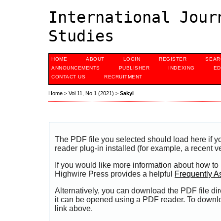
International Jour
Studies
HOME
ABOUT
LOGIN
REGISTER
SEAR
ANNOUNCEMENTS
PUBLISHER
INDEXING
ED
CONTACT US
RECRUITMENT
Home
>
Vol 11, No 1 (2021)
>
Sakyi
The PDF file you selected should load here if
reader plug-in installed (for example, a recent v
If you would like more information about how to
Highwire Press provides a helpful
Frequently A
Alternatively, you can download the PDF file di
it can be opened using a PDF reader. To downl
link above.