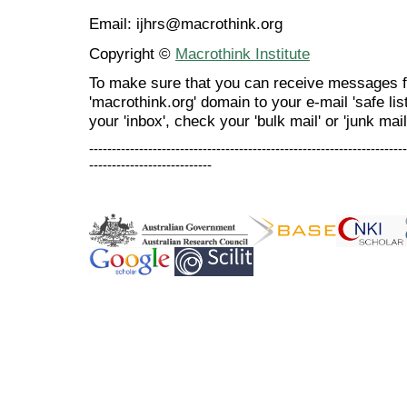
Email: ijhrs@macrothink.org
Copyright ©
Macrothink Institute
To make sure that you can receive messages f
'macrothink.org' domain to your e-mail 'safe list
your 'inbox', check your 'bulk mail' or 'junk mail
----------------------------------------------------------------------
---------------------------