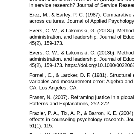
in service research? Journal of Service Resear
Erez, M., & Earley, P. C. (1987). Comparative a
across cultures. Journal of Applied Psychology
Evers, C. W., & Lakomski, G. (2013a). Methodo
administration, and leadership. Journal of Educ
45(2), 159-173.
Evers, C. W., & Lakomski, G. (2013b). Methodo
administration, and leadership. Journal of Educ
45(2), 159-173. https://doi.org/10.1080/00220
Fornell, C., & Larcker, D. F. (1981). Structura
variables and measurement error: Algebra and 
CA: Los Angeles, CA.
Fraser, N. (2007). Reframing justice in a global
Patterns and Explanations, 252-272.
Frazier, P. A., Tix, A. P., & Barron, K. E. (200
effects in counseling psychology research. Jo
51(1), 115.