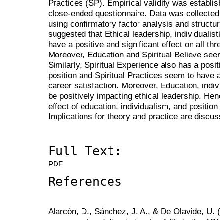
Practices (SP). Empirical validity was establi
close-ended questionnaire. Data was collecte
using confirmatory factor analysis and structu
suggested that Ethical leadership, individualist
have a positive and significant effect on all t
Moreover, Education and Spiritual Believe see
Similarly, Spiritual Experience also has a posit
position and Spiritual Practices seem to have 
career satisfaction. Moreover, Education, indi
be positively impacting ethical leadership. Hen
effect of education, individualism, and positio
Implications for theory and practice are discus
Full Text:
PDF
References
Alarcón, D., Sánchez, J. A., & De Olavide, U.