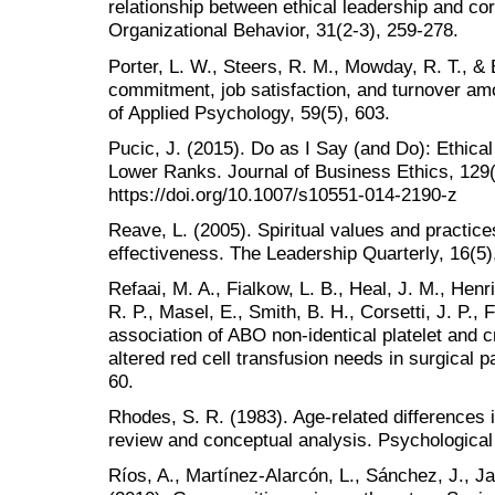
relationship between ethical leadership and cor
Organizational Behavior, 31(2-3), 259-278.
Porter, L. W., Steers, R. M., Mowday, R. T., & 
commitment, job satisfaction, and turnover amo
of Applied Psychology, 59(5), 603.
Pucic, J. (2015). Do as I Say (and Do): Ethica
Lower Ranks. Journal of Business Ethics, 129(
https://doi.org/10.1007/s10551-014-2190-z
Reave, L. (2005). Spiritual values and practice
effectiveness. The Leadership Quarterly, 16(5)
Refaai, M. A., Fialkow, L. B., Heal, J. M., Henri
R. P., Masel, E., Smith, B. H., Corsetti, J. P., 
association of ABO non-identical platelet and c
altered red cell transfusion needs in surgical p
60.
Rhodes, S. R. (1983). Age-related differences 
review and conceptual analysis. Psychological 
Ríos, A., Martínez-Alarcón, L., Sánchez, J., Jar