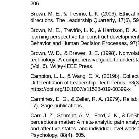
206.
Brown, M. E., & Treviño, L. K. (2006). Ethical 
directions. The Leadership Quarterly, 17(6), 5
Brown, M. E., Treviño, L. K., & Harrison, D. A. 
learning perspective for construct development
Behavior and Human Decision Processes, 97(2
Brown, W. D., & Brewer, J. E. (1998). Nonvol
technology: A comprehensive guide to unders
(Vol. 6). Wiley-IEEE Press.
Campion, L. L., & Wang, C. X. (2019b). Collect
Differentiation of Leadership. TechTrends, 63(3
https://doi.org/10.1007/s11528-019-00399-x
Carmines, E. G., & Zeller, R. A. (1979). Reliabi
17). Sage publications.
Carr, J. Z., Schmidt, A. M., Ford, J. K., & DeS
perceptions matter: A meta-analytic path analys
and affective states, and individual level work
Psychology, 88(4), 605.