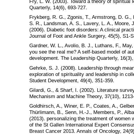
Fry, L. W. (2003). Toward a theory of spiritual
Quarterly, 14(6), 693-727.
Frykberg, R. G., Zgonis, T., Armstrong, D. G., Dr
S. R., Landsman, A. S., Lavery, L. A., Moore, J
(2006). Diabetic foot disorders: A clinical prac
Journal of Foot and Ankle Surgery, 45(5), S1-S
Gardner, W. L., Avolio, B. J., Luthans, F., Ma
you see the real me? A self-based model of aut
development. The Leadership Quarterly, 16(3),
Gehrke, S. J. (2008). Leadership through mean
exploration of spirituality and leadership in co
Student Development, 49(4), 351-359.
Gilardi, G., & Sharf, I. (2002). Literature surv
Mechanism and Machine Theory, 37(10), 1213
Goldhirsch, A., Winer, E. P., Coates, A., Gelbe
Thürlimann, B., Senn, H.-J., Members, P., Albai
(2013). personalizing the treatment of women w
of the St Gallen International Expert Consensu
Breast Cancer 2013. Annals of Oncology, 24(9