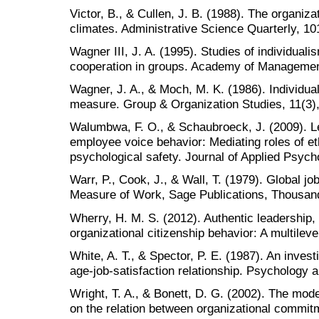
Victor, B., & Cullen, J. B. (1988). The organiza
climates. Administrative Science Quarterly, 1
Wagner III, J. A. (1995). Studies of individuali
cooperation in groups. Academy of Management
Wagner, J. A., & Moch, M. K. (1986). Individua
measure. Group & Organization Studies, 11(3)
Walumbwa, F. O., & Schaubroeck, J. (2009). Le
employee voice behavior: Mediating roles of et
psychological safety. Journal of Applied Psych
Warr, P., Cook, J., & Wall, T. (1979). Global jo
Measure of Work, Sage Publications, Thousan
Wherry, H. M. S. (2012). Authentic leadershi
organizational citizenship behavior: A multileve
White, A. T., & Spector, P. E. (1987). An investi
age-job-satisfaction relationship. Psychology a
Wright, T. A., & Bonett, D. G. (2002). The mod
on the relation between organizational commit