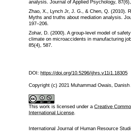
analysis. Journal of Applied Psychology, 87(6)
Zhao, X., Lynch Jr, J. G., & Chen, Q. (2010).
Myths and truths about mediation analysis. Jo
197–206.
Zohar, D. (2000). A group-level model of safety 
climate on microaccidents in manufacturing job
85(4), 587.
DOI:
https://doi.org/10.5296/ijhrs.v11i1.18305
Copyright (c) 2021 Muhammad Owais, Danish 
This work is licensed under a
Creative Common
International License
.
International Journal of Human Resource Stu