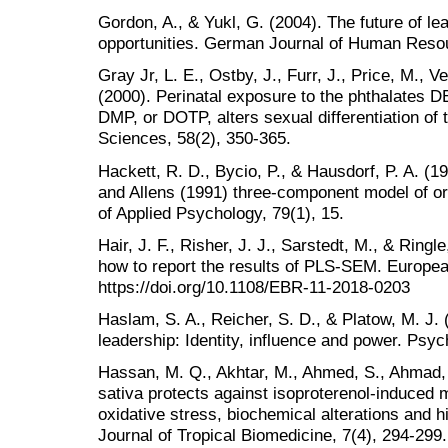
Gordon, A., & Yukl, G. (2004). The future of l
opportunities. German Journal of Human Reso
Gray Jr, L. E., Ostby, J., Furr, J., Price, M.,
(2000). Perinatal exposure to the phthalates 
DMP, or DOTP, alters sexual differentiation of 
Sciences, 58(2), 350-365.
Hackett, R. D., Bycio, P., & Hausdorf, P. A. (
and Allens (1991) three-component model of o
of Applied Psychology, 79(1), 15.
Hair, J. F., Risher, J. J., Sarstedt, M., & Ring
how to report the results of PLS-SEM. Europea
https://doi.org/10.1108/EBR-11-2018-0203
Haslam, S. A., Reicher, S. D., & Platow, M. J.
leadership: Identity, influence and power. Psy
Hassan, M. Q., Akhtar, M., Ahmed, S., Ahmad, A
sativa protects against isoproterenol-induced m
oxidative stress, biochemical alterations and h
Journal of Tropical Biomedicine, 7(4), 294-299.