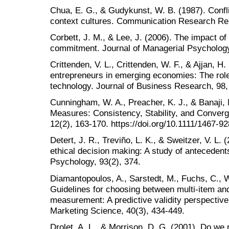
Chua, E. G., & Gudykunst, W. B. (1987). Conflic
context cultures. Communication Research Rep
Corbett, J. M., & Lee, J. (2006). The impact o
commitment. Journal of Managerial Psycholog
Crittenden, V. L., Crittenden, W. F., & Ajjan,
entrepreneurs in emerging economies: The rol
technology. Journal of Business Research, 98,
Cunningham, W. A., Preacher, K. J., & Banaji, M
Measures: Consistency, Stability, and Converge
12(2), 163-170. https://doi.org/10.1111/1467-9
Detert, J. R., Treviño, L. K., & Sweitzer, V. L.
ethical decision making: A study of antecedent
Psychology, 93(2), 374.
Diamantopoulos, A., Sarstedt, M., Fuchs, C., Wi
Guidelines for choosing between multi-item and
measurement: A predictive validity perspective
Marketing Science, 40(3), 434-449.
Drolet, A. L., & Morrison, D. G. (2001). Do we