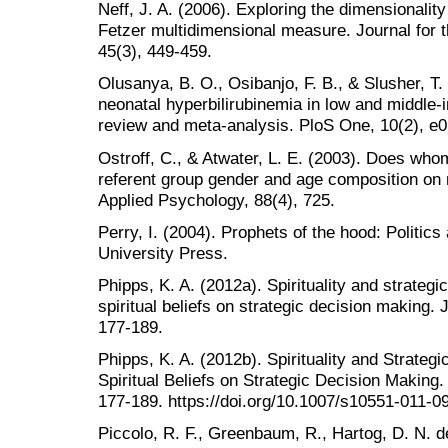
Neff, J. A. (2006). Exploring the dimensionality o
Fetzer multidimensional measure. Journal for th
45(3), 449-459.
Olusanya, B. O., Osibanjo, F. B., & Slusher, T.
neonatal hyperbilirubinemia in low and middle-
review and meta-analysis. PloS One, 10(2), e
Ostroff, C., & Atwater, L. E. (2003). Does who
referent group gender and age composition on
Applied Psychology, 88(4), 725.
Perry, I. (2004). Prophets of the hood: Politics
University Press.
Phipps, K. A. (2012a). Spirituality and strategi
spiritual beliefs on strategic decision making. 
177-189.
Phipps, K. A. (2012b). Spirituality and Strateg
Spiritual Beliefs on Strategic Decision Making.
177-189. https://doi.org/10.1007/s10551-011-0
Piccolo, R. F., Greenbaum, R., Hartog, D. N. d