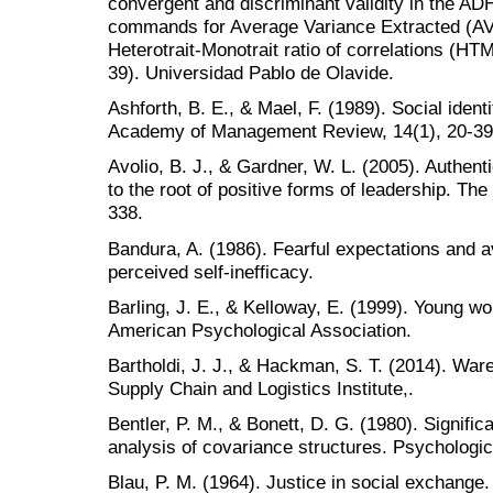
convergent and discriminant validity in the AD
commands for Average Variance Extracted (AVE
Heterotrait-Monotrait ratio of correlations (H
39). Universidad Pablo de Olavide.
Ashforth, B. E., & Mael, F. (1989). Social ident
Academy of Management Review, 14(1), 20-39
Avolio, B. J., & Gardner, W. L. (2005). Authen
to the root of positive forms of leadership. Th
338.
Bandura, A. (1986). Fearful expectations and a
perceived self-inefficacy.
Barling, J. E., & Kelloway, E. (1999). Young wo
American Psychological Association.
Bartholdi, J. J., & Hackman, S. T. (2014). War
Supply Chain and Logistics Institute,.
Bentler, P. M., & Bonett, D. G. (1980). Signific
analysis of covariance structures. Psychologica
Blau, P. M. (1964). Justice in social exchange. 