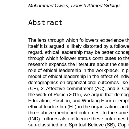
Muhammad Owais, Danish Ahmed Siddiqui
Abstract
The lens through which followers experience th
itself it is argued is likely distorted by a follow
regard, ethical leadership may be better conce
through which follower status contributes to t
research expands the literature about the cau
role of ethical leadership in the workplace. In
model of ethical leadership in the effect of indiv
demographics on organizational outcomes like 
(CF), 2. Affective commitment (AC), and 3. Ca
the work of Pucic (2015), we argue that demog
Education, Position, and Working Hour of emplo
ethical leadership (EL) in the organization, and 
three above mentioned outcomes. In the same wa
(IND) cultures also influence these outcomes th
sub-classified into Spiritual Believe (SB), Cop