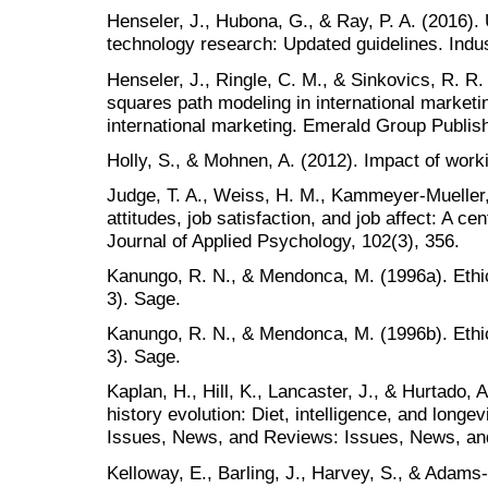
Henseler, J., Hubona, G., & Ray, P. A. (2016)
technology research: Updated guidelines. Ind
Henseler, J., Ringle, C. M., & Sinkovics, R. R. 
squares path modeling in international marketi
international marketing. Emerald Group Publish
Holly, S., & Mohnen, A. (2012). Impact of work
Judge, T. A., Weiss, H. M., Kammeyer-Mueller, 
attitudes, job satisfaction, and job affect: A ce
Journal of Applied Psychology, 102(3), 356.
Kanungo, R. N., & Mendonca, M. (1996a). Ethic
3). Sage.
Kanungo, R. N., & Mendonca, M. (1996b). Ethic
3). Sage.
Kaplan, H., Hill, K., Lancaster, J., & Hurtado, 
history evolution: Diet, intelligence, and longe
Issues, News, and Reviews: Issues, News, an
Kelloway, E., Barling, J., Harvey, S., & Adams