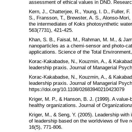
assessment of ethical values in DND. Researc
Kern, J., Chatterjee, R., Young, I. D., Fuller, F.
S., Fransson, T., Brewster, A. S., Alonso-Mori, 
the intermediates of Koks photosynthetic water
563(7731), 421-425.
Khan, S. B., Faisal, M., Rahman, M. M., & Jam
nanoparticles as a chemi-sensor and photo-cat
applications. Science of the Total Environment
Korac-Kakabadse, N., Kouzmin, A., & Kakabadse
leadership praxis. Journal of Managerial Psych
Korac‐Kakabadse, N., Kouzmin, A., & Kakabadse
leadership praxis. Journal of Managerial Psych
https://doi.org/10.1108/02683940210423079
Kriger, M. P., & Hanson, B. J. (1999). A value‐
healthy organizations. Journal of Organizati
Kriger, M., & Seng, Y. (2005). Leadership with
of leadership based on the worldviews of five r
16(5), 771-806.