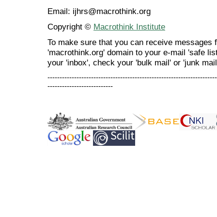
Email: ijhrs@macrothink.org
Copyright ©
Macrothink Institute
To make sure that you can receive messages f
'macrothink.org' domain to your e-mail 'safe list
your 'inbox', check your 'bulk mail' or 'junk mail
----------------------------------------------------------------------
---------------------------