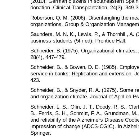
(2010). German citizens in southeastern Spain:
donation. Clinical Transplantation, 24(3), 349-3
Roberson, Q. M. (2006). Disentangling the mean
organizations. Group & Organization Manageme
Saunders, M. N. K., Lewis, P., & Thornhill, A.
business students (5th ed). Prentice Hall.
Schneider, B. (1975). Organizational climates
28(4), 447-479.
Schneider, B., & Bowen, D. E. (1985). Employ
service in banks: Replication and extension. J
423.
Schneider, B., & Snyder, R. A. (1975). Some re
and organization climate. Journal of Applied P
Schneider, L. S., Olin, J. T., Doody, R. S., Cla
B., Ferris, S. H., Schmitt, F. A., Grundman, M.
and reliability of the Alzheimers Disease Coope
impression of change (ADCS-CGIC). In Alzhei
Springer.