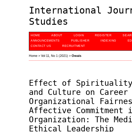
International Jour
Studies
HOME
ABOUT
LOGIN
REGISTER
SEAR
ANNOUNCEMENTS
PUBLISHER
INDEXING
ED
CONTACT US
RECRUITMENT
Home
>
Vol 11, No 1 (2021)
>
Owais
Effect of Spiritualit
and Culture on Career
Organizational Fairne
Affective Commitment 
Organization: The Med
Ethical Leadership