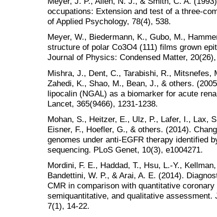
Meyer, J. P., Allen, N. J., & Smith, C. A. (19
occupations: Extension and test of a three-co
of Applied Psychology, 78(4), 538.
Meyer, W., Biedermann, K., Gubo, M., Hammer,
structure of polar Co3O4 (111) films grown epit
Journal of Physics: Condensed Matter, 20(26),
Mishra, J., Dent, C., Tarabishi, R., Mitsnefes, 
Zahedi, K., Shao, M., Bean, J., & others. (2005
lipocalin (NGAL) as a biomarker for acute renal
Lancet, 365(9466), 1231-1238.
Mohan, S., Heitzer, E., Ulz, P., Lafer, I., Lax, S
Eisner, F., Hoefler, G., & others. (2014). Chan
genomes under anti-EGFR therapy identified
sequencing. PLoS Genet, 10(3), e1004271.
Mordini, F. E., Haddad, T., Hsu, L.-Y., Kellman, 
Bandettini, W. P., & Arai, A. E. (2014). Diagno
CMR in comparison with quantitative coronary a
semiquantitative, and qualitative assessment.
7(1), 14-22.