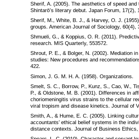
Sherif, A. (2005). The aesthetics of speed and th
Shintarō’s literary debut. Japan Forum, 17(2),
Sherif, M., White, B. J., & Harvey, O. J. (1955
groups. American Journal of Sociology, 60(4),
Shmueli, G., & Koppius, O. R. (2011). Predicti
research. MIS Quarterly, 553572.
Shrout, P. E., & Bolger, N. (2002). Mediation 
studies: New procedures and recommendations
422.
Simon, J. G. M. H. A. (1958). Organizations.
Smelt, S. C., Borrow, P., Kunz, S., Cao, W., Ti
P., & Oldstone, M. B. (2001). Differences in aff
choriomeningitis virus strains to the cellular r
viral tropism and disease kinetics. Journal of 
Smith, A., & Hume, E. C. (2005). Linking cultu
accountants’ ethical belief systems in the indi
distance contexts. Journal of Business Ethics,
Spears, L. C. (2010). Character and servant le