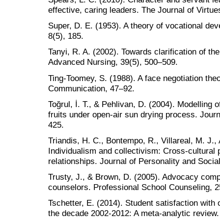
effective, caring leaders. The Journal of Virtu
Super, D. E. (1953). A theory of vocational de
8(5), 185.
Tanyi, R. A. (2002). Towards clarification of the
Advanced Nursing, 39(5), 500–509.
Ting-Toomey, S. (1988). A face negotiation theo
Communication, 47–92.
Toğrul, İ. T., & Pehlivan, D. (2004). Modelling o
fruits under open-air sun drying process. Jour
425.
Triandis, H. C., Bontempo, R., Villareal, M. J.,
Individualism and collectivism: Cross-cultural 
relationships. Journal of Personality and Socia
Trusty, J., & Brown, D. (2005). Advocacy comp
counselors. Professional School Counseling, 
Tschetter, E. (2014). Student satisfaction with 
the decade 2002-2012: A meta-analytic review.