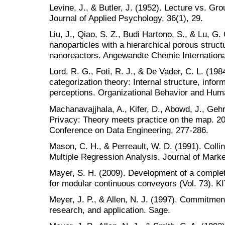
Levine, J., & Butler, J. (1952). Lecture vs. Gr
Journal of Applied Psychology, 36(1), 29.
Liu, J., Qiao, S. Z., Budi Hartono, S., & Lu, G
nanoparticles with a hierarchical porous struct
nanoreactors. Angewandte Chemie International
Lord, R. G., Foti, R. J., & De Vader, C. L. (1984
categorization theory: Internal structure, info
perceptions. Organizational Behavior and Hum
Machanavajjhala, A., Kifer, D., Abowd, J., Gehrk
Privacy: Theory meets practice on the map. 20
Conference on Data Engineering, 277-286.
Mason, C. H., & Perreault, W. D. (1991). Collin
Multiple Regression Analysis. Journal of Mark
Mayer, S. H. (2009). Development of a complet
for modular continuous conveyors (Vol. 73). KIT
Meyer, J. P., & Allen, N. J. (1997). Commitmen
research, and application. Sage.