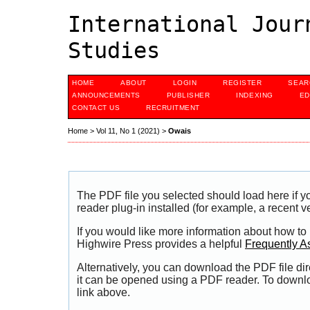
International Jour
Studies
HOME
ABOUT
LOGIN
REGISTER
SEAR
ANNOUNCEMENTS
PUBLISHER
INDEXING
ED
CONTACT US
RECRUITMENT
Home
>
Vol 11, No 1 (2021)
>
Owais
The PDF file you selected should load here if
reader plug-in installed (for example, a recent v
If you would like more information about how to
Highwire Press provides a helpful
Frequently A
Alternatively, you can download the PDF file di
it can be opened using a PDF reader. To downl
link above.