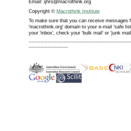
Email: ijhrs@macrothink.org
Copyright ©
Macrothink Institute
To make sure that you can receive messages f
'macrothink.org' domain to your e-mail 'safe list
your 'inbox', check your 'bulk mail' or 'junk mail
----------------------------------------------------------------------
---------------------------