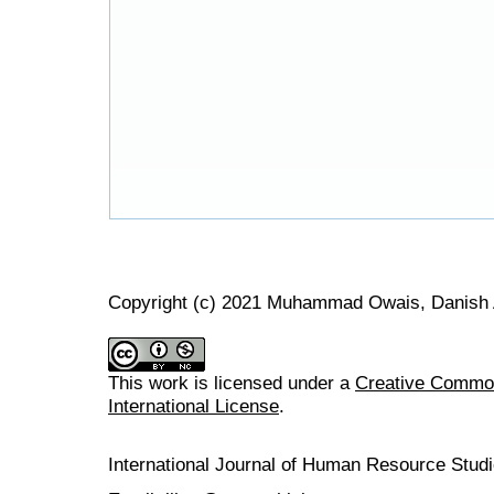
Copyright (c) 2021 Muhammad Owais, Danish 
This work is licensed under a
Creative Common
International License
.
International Journal of Human Resource Stu