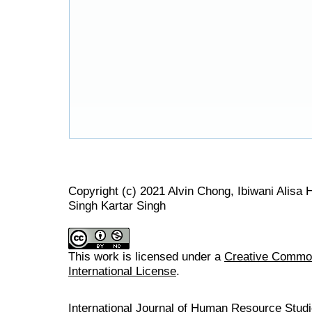
Copyright (c) 2021 Alvin Chong, Ibiwani Alisa
Singh Kartar Singh
This work is licensed under a
Creative Common
International License
.
International Journal of Human Resource Stu