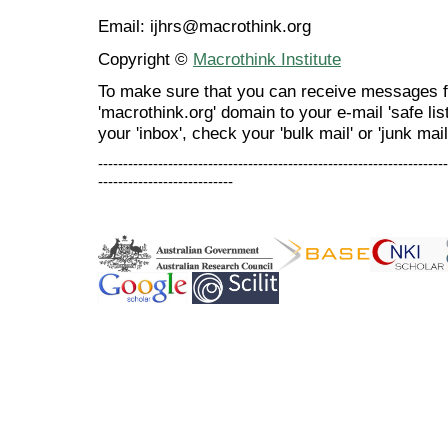
Email: ijhrs@macrothink.org
Copyright ©
Macrothink Institute
To make sure that you can receive messages f
'macrothink.org' domain to your e-mail 'safe list
your 'inbox', check your 'bulk mail' or 'junk mail
----------------------------------------------------------------------
---------------------------