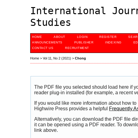
International Jour
Studies
HOME
ABOUT
LOGIN
REGISTER
SEAR
ANNOUNCEMENTS
PUBLISHER
INDEXING
ED
CONTACT US
RECRUITMENT
Home
>
Vol 11, No 2 (2021)
>
Chong
The PDF file you selected should load here if
reader plug-in installed (for example, a recent v
If you would like more information about how to
Highwire Press provides a helpful
Frequently A
Alternatively, you can download the PDF file di
it can be opened using a PDF reader. To downl
link above.